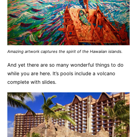
Amazing artwork captures the spirit of the Hawaiian islands.
And yet there are so many wonderful things to do
while you are here. It’s pools include a volcano
complete with slides.