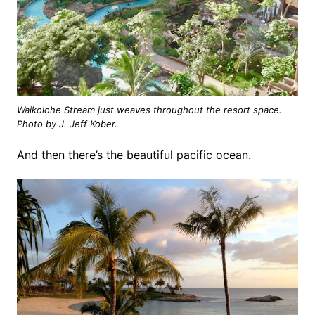
Waikolohe Stream just weaves throughout the resort space.
Photo by J. Jeff Kober.
And then there’s the beautiful pacific ocean.