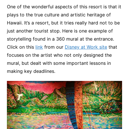
One of the wonderful aspects of this resort is that it
plays to the true culture and artistic heritage of
Hawaii. It’s a resort, but it tries really hard not to be
just another tourist stop. Here is one example of
storytelling found in a 360 mural at the entrance.
Click on this
link
from our
Disney at Work site
that
focuses on the artist who not only designed the
mural, but dealt with some important lessons in
making key deadlines.