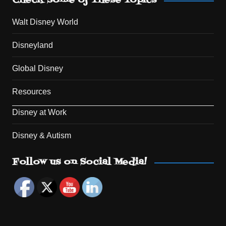
Check Some of These Topics
Walt Disney World
Disneyland
Global Disney
Resources
Disney at Work
Disney & Autism
Set Youtube Channel ID
Follow us on Social Media!