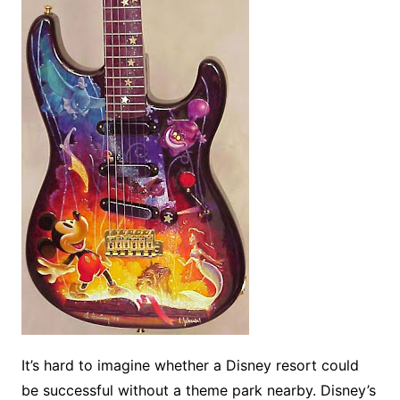
It’s hard to imagine whether a Disney resort could
be successful without a theme park nearby. Disney’s