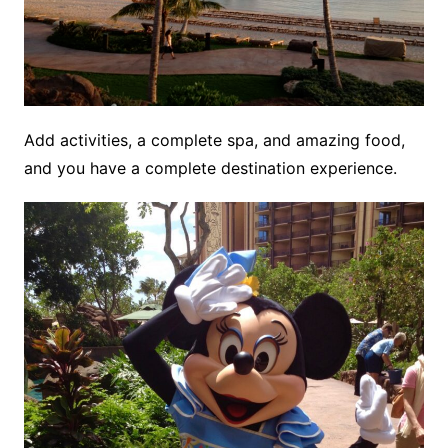
Add activities, a complete spa, and amazing food,
and you have a complete destination experience.