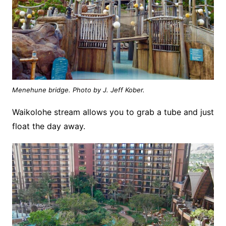
Menehune bridge. Photo by J. Jeff Kober.
Waikolohe stream allows you to grab a tube and just
float the day away.