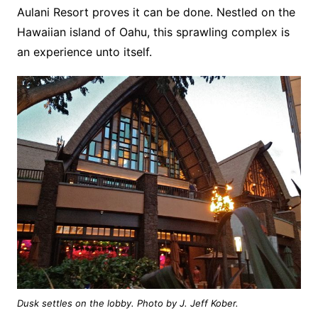
Aulani Resort proves it can be done. Nestled on the
Hawaiian island of Oahu, this sprawling complex is
an experience unto itself.
Dusk settles on the lobby. Photo by J. Jeff Kober.