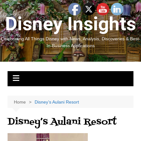
Skip
to
Disney Insights
content
Celebrating All Things Disney with News, Analysis, Discoveries & Best-
In-Business Applications
Home
Disney’s Aulani Resort
Disney’s Aulani Resort