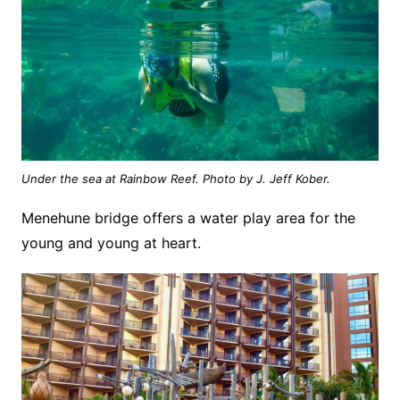
Under the sea at Rainbow Reef. Photo by J. Jeff Kober.
Menehune bridge offers a water play area for the
young and young at heart.