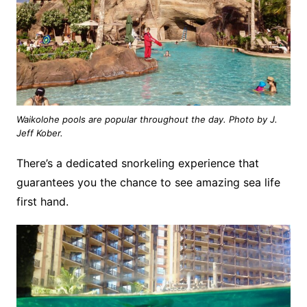
Waikolohe pools are popular throughout the day. Photo by J.
Jeff Kober.
There’s a dedicated snorkeling experience that
guarantees you the chance to see amazing sea life
first hand.