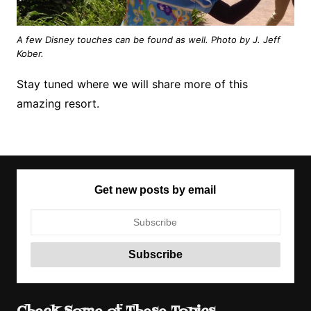
A few Disney touches can be found as well. Photo by J. Jeff
Kober.
Stay tuned where we will share more of this
amazing resort.
Get new posts by email