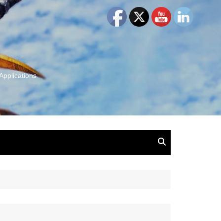
Applications
and Insights:
tion, Ideas & Magic
u and Your
ation
isney, Leadership
u
The Wonderful World