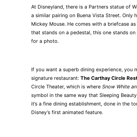
At Disneyland, there is a Partners statue of W
a similar pairing on Buena Vista Street. Only 
Mickey Mouse. He comes with a briefcase as if
that stands on a pedestal, this one stands on t
for a photo.
If you want a superb dining experience, you 
signature restaurant:
The Carthay Circle Res
Circle Theater, which is where
Snow White an
symbol in the same way that Sleeping Beauty 
it’s a fine dining establishment, done in the t
Disney’s first animated feature.