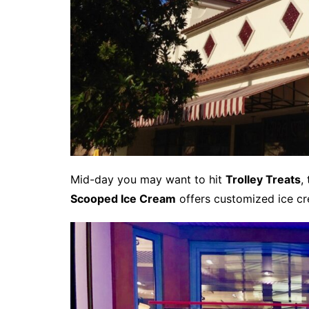
Mid-day you may want to hit
Trolley Treats
,
Scooped Ice Cream
offers customized ice cr