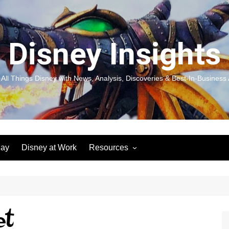
Disney Insights
 All Things Disney with News, Analysis, Discoveries & Best-In-Business 
lay
Disney at Work
Resources
New! Disneyland Insights:
Disneyl
Inspiration, Ideas & Magic for
Inspira
You and Your Organization
For Yo
Organiz
Books
Book: D
et
and Yo
Performance Journeys
Book: 