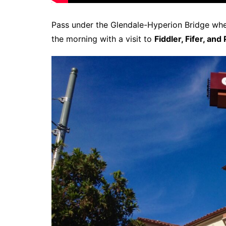
Pass under the Glendale-Hyperion Bridge wher
the morning with a visit to
Fiddler, Fifer, and