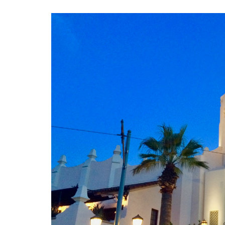
J. Jeff Kober: Joy in Being a
Disney Cast Member
Bringing Disney Business
Magic to Others
Bringing Disney Business
Magic Alive–After Disney