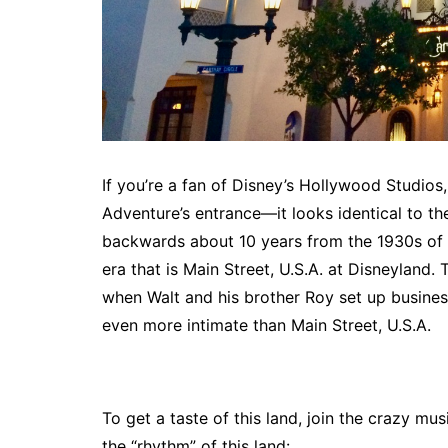
If you’re a fan of Disney’s Hollywood Studios
Adventure’s entrance—it looks identical to th
backwards about 10 years from the 1930s of
era that is Main Street, U.S.A. at Disneyland. 
when Walt and his brother Roy set up business
even more intimate than Main Street, U.S.A.
To get a taste of this land, join the crazy mu
the “rhythm” of this land: