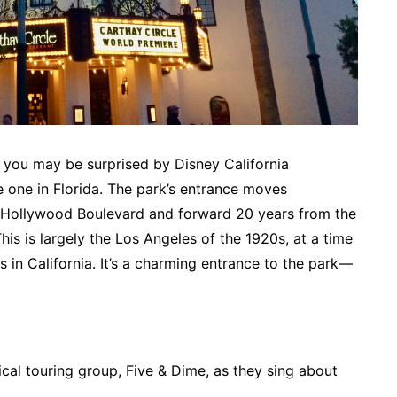
, you may be surprised by Disney California
e one in Florida. The park’s entrance moves
 Hollywood Boulevard and forward 20 years from the
This is largely the Los Angeles of the 1920s, at a time
 in California. It’s a charming entrance to the park—
sical touring group, Five & Dime, as they sing about