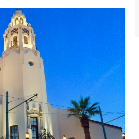
World Class Benchmarking
of Cust
Disney
A Centu
Disney 