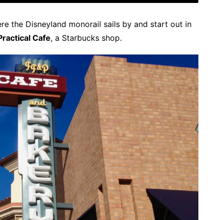
e the Disneyland monorail sails by and start out in
 Practical Cafe
, a Starbucks shop.