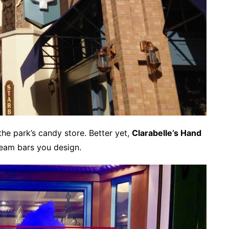
 the park’s candy store. Better yet,
Clarabelle’s Hand
eam bars you design.