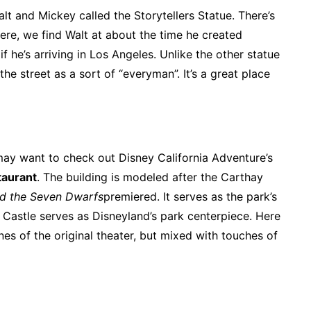
alt and Mickey called the Storytellers Statue. There’s
here, we find Walt at about the time he created
 he’s arriving in Los Angeles. Unlike the other statue
he street as a sort of “everyman”. It’s a great place
may want to check out Disney California Adventure’s
taurant
. The building is modeled after the Carthay
d the Seven Dwarfs
premiered. It serves as the park’s
Castle serves as Disneyland’s park centerpiece. Here
ones of the original theater, but mixed with touches of