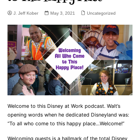
J. Jeff Kober
May 3, 2021
Uncategorized
Welcome to this Disney at Work podcast. Walt’s
opening words when he dedicated Disneyland was:
“To all who come to this happy place…Welcome!”
Welcoming guests is a hallmark of the total Disney