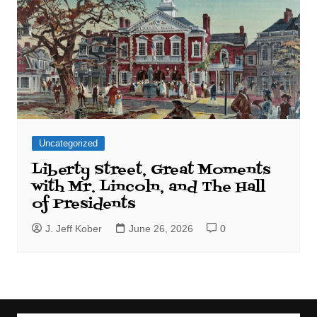
Uncategorized
Liberty Street, Great Moments
with Mr. Lincoln, and The Hall
of Presidents
J. Jeff Kober
June 26, 2026
0