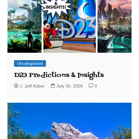
Uncategorized
D23 Predictions & Insights
J. Jeff Kober
July 30, 2026
0