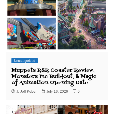
Uncategorized
Muppets R&R Coaster Review,
Monsters Inc Buildout, & Magic
of Animation Opening Date
J. Jeff Kober
July 16, 2026
0