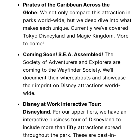
Pirates of the Caribbean Across the
Globe:
We not only compare this attraction in
parks world-wide, but we deep dive into what
makes each unique. Currently we’ve covered
Tokyo Disneyland and Magic Kingdom. More
to come!
Coming Soon! S.E.A. Assembled!
The
Society of Adventurers and Explorers are
coming to the Wayfinder Society. We’ll
document their whereabouts and showcase
their imprint on Disney attractions world-
wide.
Disney at Work Interactive Tour:
Disneyland.
For our upper tiers, we have an
interactive business tour of Disneyland to
include more than fifty attractions spread
throughout the park. These are best-in-