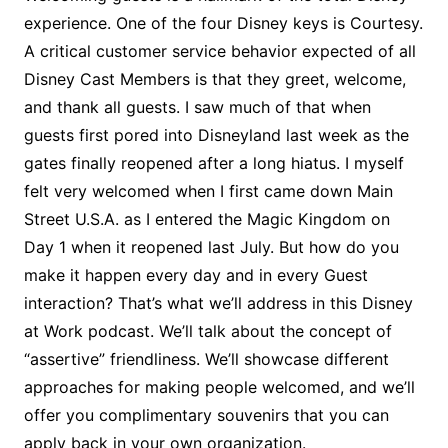
experience. One of the four Disney keys is Courtesy.
A critical customer service behavior expected of all
Disney Cast Members is that they greet, welcome,
and thank all guests. I saw much of that when
guests first pored into Disneyland last week as the
gates finally reopened after a long hiatus. I myself
felt very welcomed when I first came down Main
Street U.S.A. as I entered the Magic Kingdom on
Day 1 when it reopened last July. But how do you
make it happen every day and in every Guest
interaction? That’s what we’ll address in this Disney
at Work podcast. We’ll talk about the concept of
“assertive” friendliness. We’ll showcase different
approaches for making people welcomed, and we’ll
offer you complimentary souvenirs that you can
apply back in your own organization.