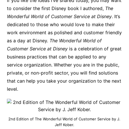
If you like the ideas I’ve shared today, you may want
to consider the first Disney book I authored,
The
Wonderful World of Customer Service at Disney
. It’s
dedicated to those who would love to make their
work environment as polished and customer friendly
as a day at Disney.
The Wonderful World of
Customer Service at Disney
is a celebration of great
business practices that can be applied to any
service organization. Whether you are in the public,
private, or non-profit sector, you will find solutions
that can help you take your organization to the next
level.
2nd Edition of The Wonderful World of Customer Service by J.
Jeff Kober.