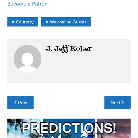
Become a Patron!
Courtesy
Welcoming Guests
J. Jeff Kober
Post
Prev
Next
navigation