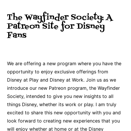
The Wayfinder Society: A
Patreon Site for Disney
Fans
We are offering a new program where you have the
opportunity to enjoy exclusive offerings from
Disney at Play and Disney at Work. Join us as we
introduce our new Patreon program, the Wayfinder
Society, intended to give you new insights to all
things Disney, whether its work or play. I am truly
excited to share this new opportunity with you and
look forward to creating new experiences that you
will enjoy whether at home or at the Disney