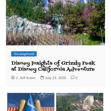
Uncategorized
Disney Insights of Grizzly Peak
at Disney California Adventure
J. Jeff Kober
July 23, 2026
0