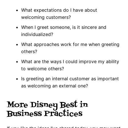
What expectations do I have about
welcoming customers?
When I greet someone, is it sincere and
individualized?
What approaches work for me when greeting
others?
What are the ways I could improve my ability
to welcome others?
Is greeting an internal customer as important
as welcoming an external one?
More Disney Best in
Business Practices