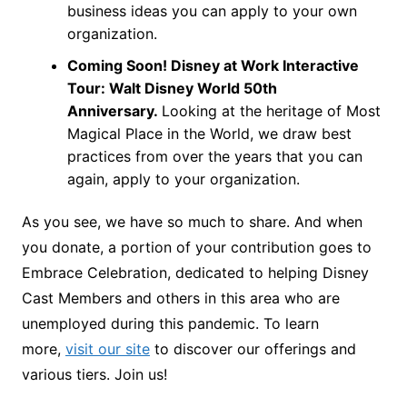
business ideas you can apply to your own
organization.
Coming Soon! Disney at Work Interactive
Tour: Walt Disney World 50th
Anniversary.
Looking at the heritage of Most
Magical Place in the World, we draw best
practices from over the years that you can
again, apply to your organization.
As you see, we have so much to share. And when
you donate, a portion of your contribution goes to
Embrace Celebration, dedicated to helping Disney
Cast Members and others in this area who are
unemployed during this pandemic. To learn
more,
visit our site
to discover our offerings and
various tiers. Join us!