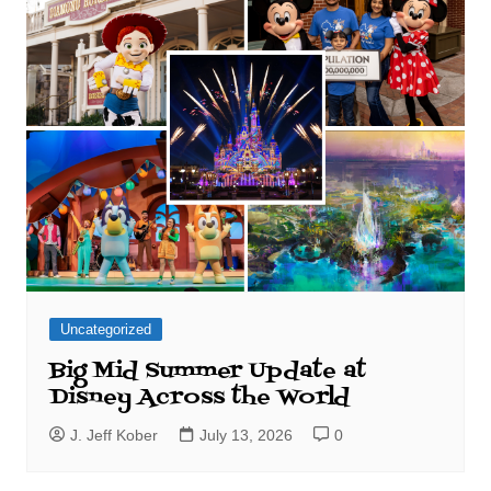
Uncategorized
Big Mid Summer Update at
Disney Across the World
J. Jeff Kober
July 13, 2026
0