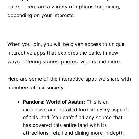
parks. There are a variety of options for joining,
depending on your interests:
When you join, you will be given access to unique,
interactive apps that explores the parks in new
ways, offering stories, photos, videos and more.
Here are some of the interactive apps we share with
members of our society:
Pandora: World of Avatar:
This is an
expansive and detailed look at every aspect
of this land. You can’t find any source that
has covered this entire land with its
attractions, retail and dining more in depth.