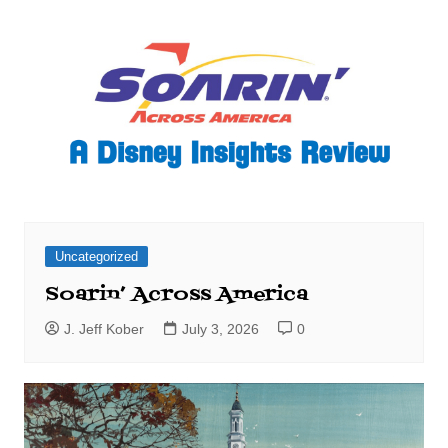
Uncategorized
Soarin’ Across America
J. Jeff Kober
July 3, 2026
0