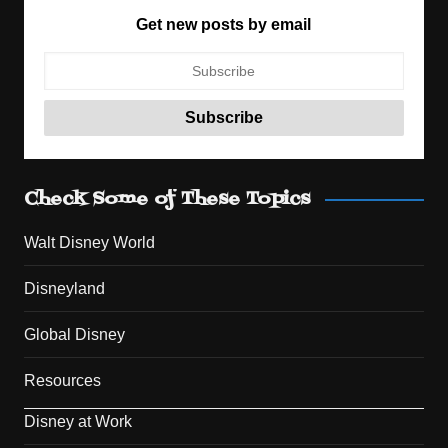
Get new posts by email
Check Some of These Topics
Walt Disney World
Disneyland
Global Disney
Resources
Disney at Work