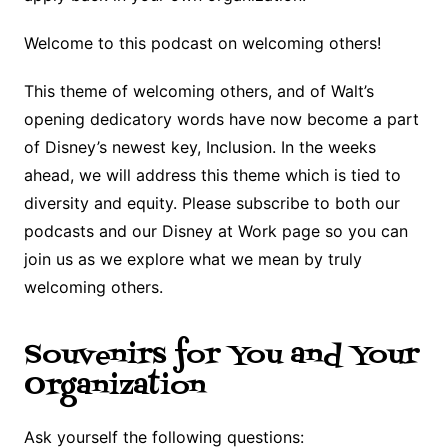
Welcome to this podcast on welcoming others!
This theme of welcoming others, and of Walt’s
opening dedicatory words have now become a part
of Disney’s newest key, Inclusion. In the weeks
ahead, we will address this theme which is tied to
diversity and equity. Please subscribe to both our
podcasts and our Disney at Work page so you can
join us as we explore what we mean by truly
welcoming others.
Souvenirs for You and Your
Organization
Ask yourself the following questions: