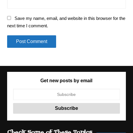
Save my name, email, and website in this browser for the
next time I comment.
Get new posts by email
Check Some of These Topics