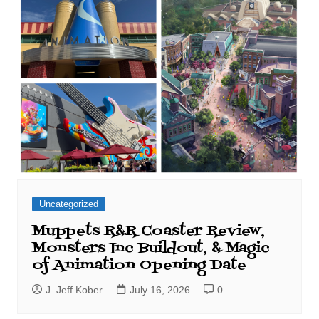
Uncategorized
Muppets R&R Coaster Review,
Monsters Inc Buildout, & Magic
of Animation Opening Date
J. Jeff Kober
July 16, 2026
0