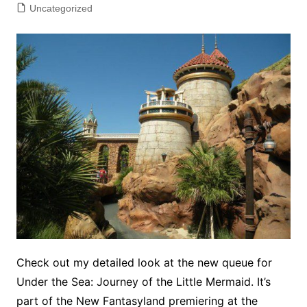
Uncategorized
Check out my detailed look at the new queue for
Under the Sea: Journey of the Little Mermaid. It’s
part of the New Fantasyland premiering at the