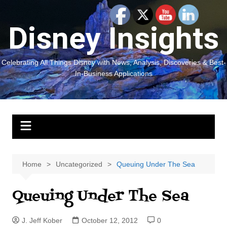
Skip
to
Disney Insights
content
Celebrating All Things Disney with News, Analysis, Discoveries & Best-
In-Business Applications
Home
Uncategorized
Queuing Under The Sea
Queuing Under The Sea
J. Jeff Kober
October 12, 2012
0