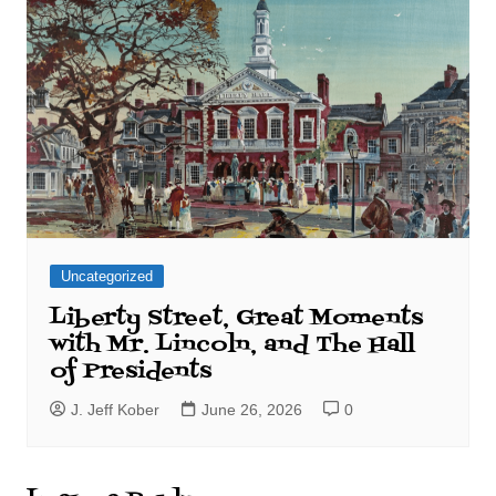
Uncategorized
Liberty Street, Great Moments
with Mr. Lincoln, and The Hall
of Presidents
J. Jeff Kober
June 26, 2026
0