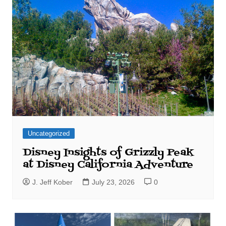
Uncategorized
Disney Insights of Grizzly Peak
at Disney California Adventure
J. Jeff Kober
July 23, 2026
0