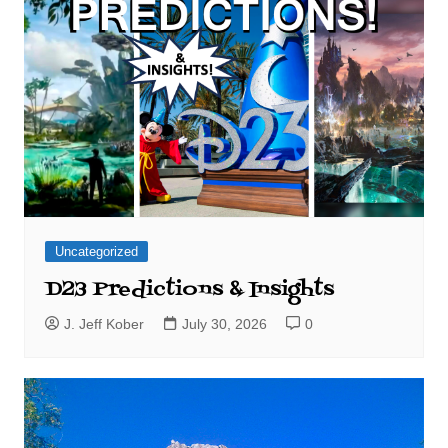
Uncategorized
D23 Predictions & Insights
J. Jeff Kober
July 30, 2026
0