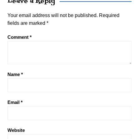
Leave a Reply
Your email address will not be published.
Required
fields are marked
*
Comment
*
Name
*
Email
*
Website