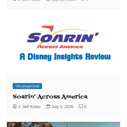
Uncategorized
Soarin’ Across America
J. Jeff Kober
July 3, 2026
0