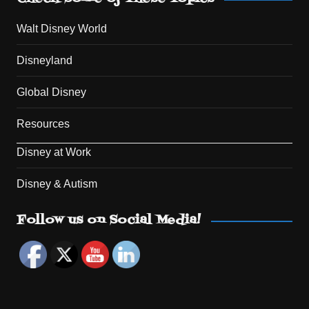
Walt Disney World
Disneyland
Global Disney
Resources
Disney at Work
Disney & Autism
Set Youtube Channel ID
Follow us on Social Media!