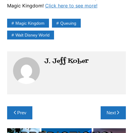
Magic Kingdom!
Click here to see more!
Magic Kingdom
Queuing
Walt Disney World
J. Jeff Kober
Post
Prev
Next
navigation