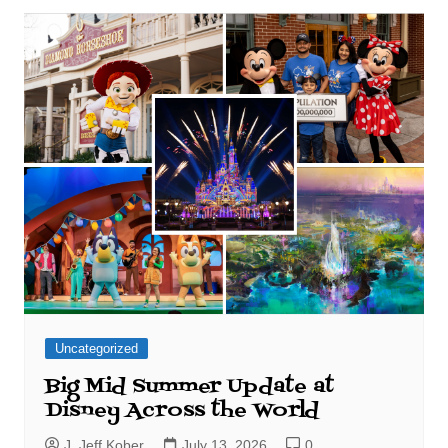
Uncategorized
Big Mid Summer Update at
Disney Across the World
J. Jeff Kober
July 13, 2026
0