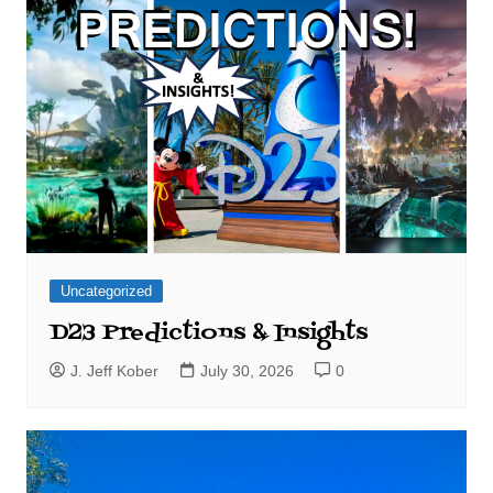
Uncategorized
D23 Predictions & Insights
J. Jeff Kober
July 30, 2026
0