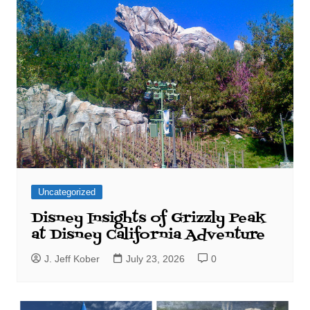
Uncategorized
Disney Insights of Grizzly Peak
at Disney California Adventure
J. Jeff Kober
July 23, 2026
0