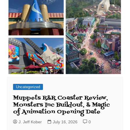
Uncategorized
Muppets R&R Coaster Review,
Monsters Inc Buildout, & Magic
of Animation Opening Date
J. Jeff Kober
July 16, 2026
0