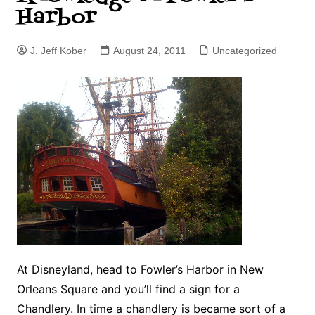
Harbor
J. Jeff Kober
August 24, 2011
Uncategorized
At Disneyland, head to Fowler’s Harbor in New
Orleans Square and you’ll find a sign for a
Chandlery. In time a chandlery is became sort of a