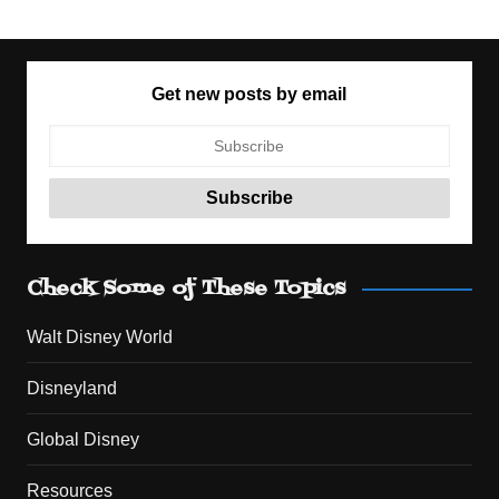
Get new posts by email
Check Some of These Topics
Walt Disney World
Disneyland
Global Disney
Resources