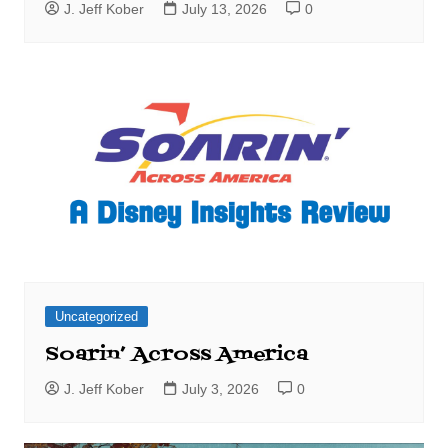
J. Jeff Kober
July 13, 2026
0
Uncategorized
Soarin’ Across America
J. Jeff Kober
July 3, 2026
0