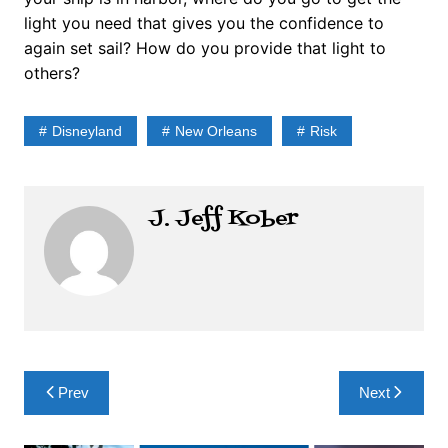
light you need that gives you the confidence to
again set sail? How do you provide that light to
others?
Disneyland
New Orleans
Risk
J. Jeff Kober
Post
Prev
Next
navigation