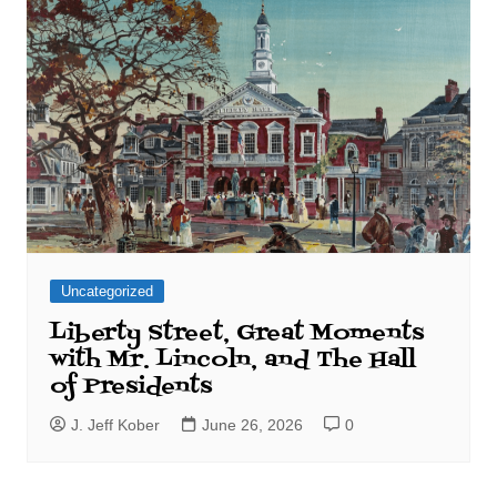
Uncategorized
Liberty Street, Great Moments
with Mr. Lincoln, and The Hall
of Presidents
J. Jeff Kober
June 26, 2026
0