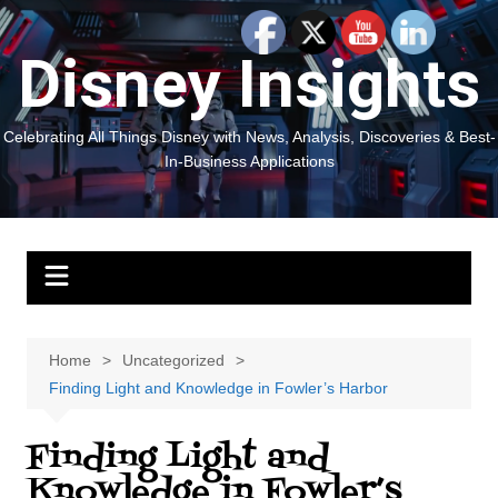
Skip
to
Disney Insights
content
Celebrating All Things Disney with News, Analysis, Discoveries & Best-
In-Business Applications
Home
Uncategorized
Finding Light and Knowledge in Fowler’s Harbor
Finding Light and
Knowledge in Fowler’s