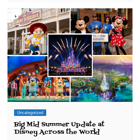
Uncategorized
Big Mid Summer Update at
Disney Across the World