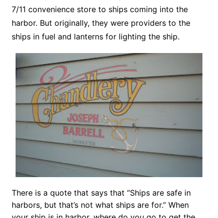
7/11 convenience store to ships coming into the
harbor. But originally, they were providers to the
ships in fuel and lanterns for lighting the ship.
There is a quote that says that “Ships are safe in
harbors, but that’s not what ships are for.” When
your ship is in harbor, where do you go to get the