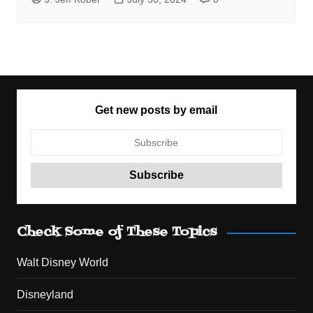
Get new posts by email
Check Some of These Topics
Walt Disney World
Disneyland