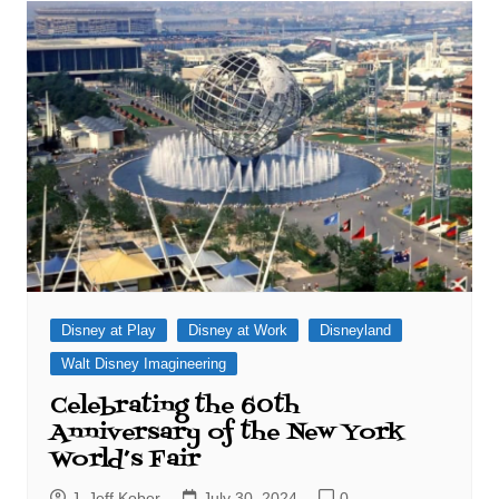
Disney at Play
Disney at Work
Disneyland
Walt Disney Imagineering
Celebrating the 60th
Anniversary of the New York
World’s Fair
J. Jeff Kober
July 30, 2024
0