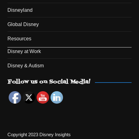
Disneyland
Global Disney
Resources
Disney at Work
Disney & Autism
Set Youtube Channel ID
Follow us on Social Media!
Copyright 2023 Disney Insights