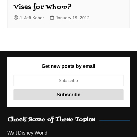
Visas for Whom?
J. Jeff Kober
January 19, 2012
Get new posts by email
Check Some of These Topics
Walt Disney World