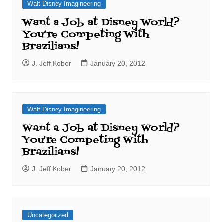
Walt Disney Imagineering
Want a Job at Disney World?
You’re Competing With
Brazilians!
J. Jeff Kober
January 20, 2012
Walt Disney Imagineering
Want a Job at Disney World?
You're Competing With
Brazilians!
J. Jeff Kober
January 20, 2012
Uncategorized