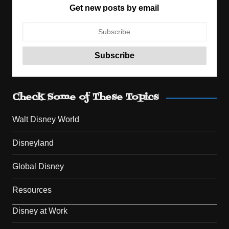
Get new posts by email
Check Some of These Topics
Walt Disney World
Disneyland
Global Disney
Resources
Disney at Work