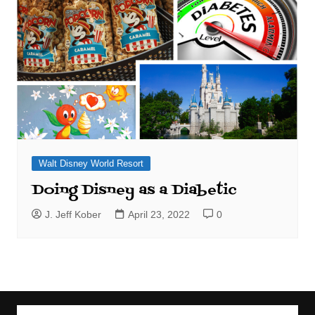
Walt Disney World Resort
Doing Disney as a Diabetic
J. Jeff Kober
April 23, 2022
0