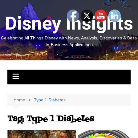
Skip
to
Disney Insights
content
Celebrating All Things Disney with News, Analysis, Discoveries & Best-
In-Business Applications
Home
Type 1 Diabetes
Tag:
Type 1 Diabetes