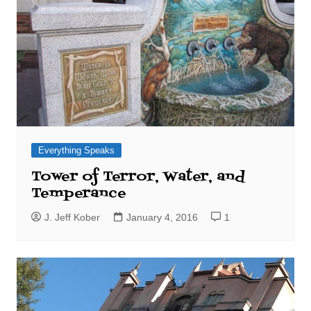
Everything Speaks
Tower of Terror, Water, and
Temperance
J. Jeff Kober
January 4, 2016
1