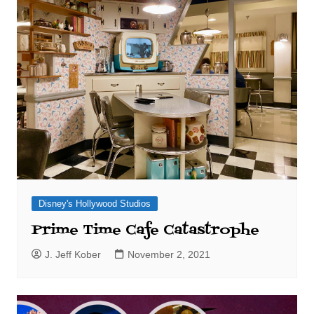
Disney's Hollywood Studios
Prime Time Cafe Catastrophe
J. Jeff Kober
November 2, 2021