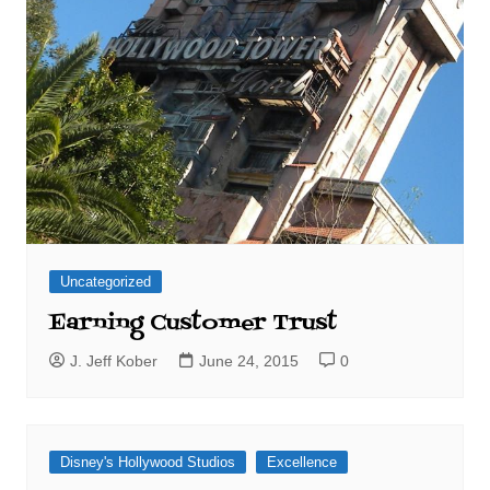
Uncategorized
Earning Customer Trust
J. Jeff Kober
June 24, 2015
0
Disney's Hollywood Studios
Excellence