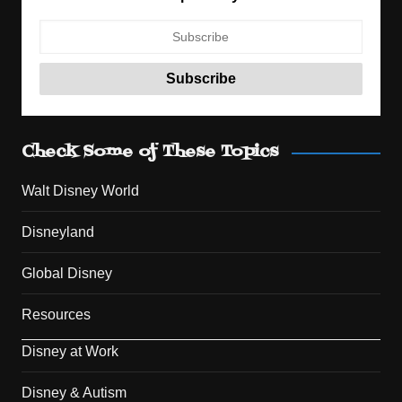
Check Some of These Topics
Walt Disney World
Disneyland
Global Disney
Resources
Disney at Work
Disney & Autism