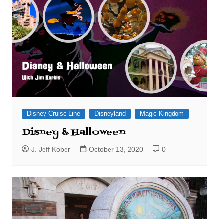
Disney Cruise Line
Disneyland
Magic Kingdom
Disney & Halloween
J. Jeff Kober
October 13, 2020
0