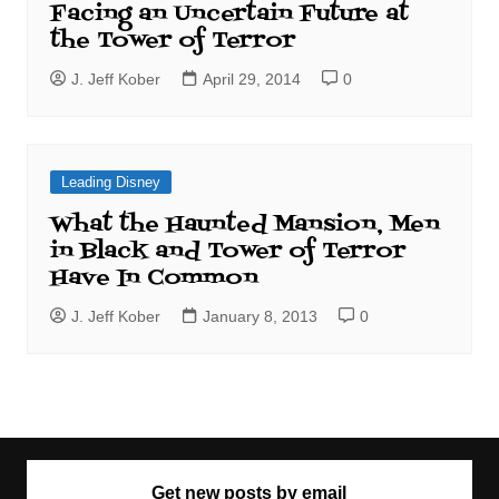
Facing an Uncertain Future at
the Tower of Terror
J. Jeff Kober
April 29, 2014
0
Leading Disney
What the Haunted Mansion, Men
in Black and Tower of Terror
Have In Common
J. Jeff Kober
January 8, 2013
0
Get new posts by email