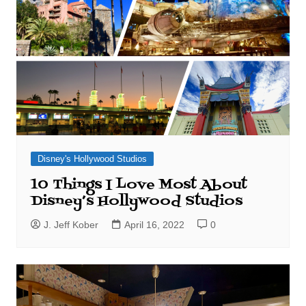
Disney's Hollywood Studios
10 Things I Love Most About
Disney’s Hollywood Studios
J. Jeff Kober
April 16, 2022
0