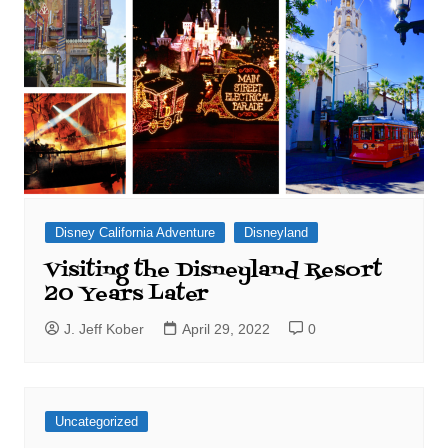
Disney California Adventure
Disneyland
Visiting the Disneyland Resort
20 Years Later
J. Jeff Kober
April 29, 2022
0
Uncategorized