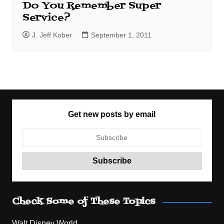
Do You Remember Super
Service?
J. Jeff Kober
September 1, 2011
Get new posts by email
Check Some of These Topics
Walt Disney World