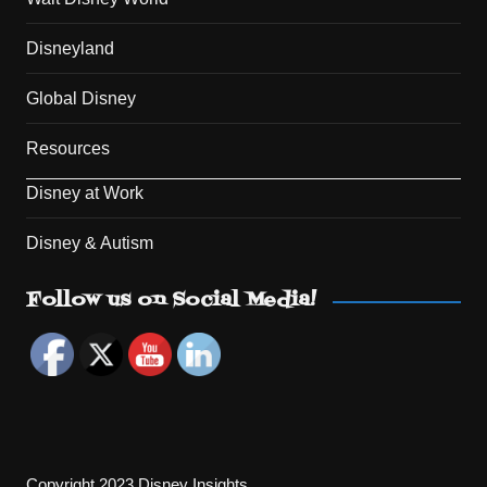
Disneyland
Global Disney
Resources
Disney at Work
Disney & Autism
Set Youtube Channel ID
Follow us on Social Media!
Copyright 2023 Disney Insights