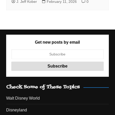
J. Jeff Kober
February 11, 2026
0
Get new posts by email
Check Some of These Topics
Walt Disney World
Disneyland