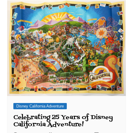
Disney California Adventure
Celebrating 25 Years of Disney
California Adventure!