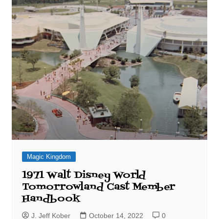
Magic Kingdom
1971 Walt Disney World
Tomorrowland Cast Member
Handbook
J. Jeff Kober
October 14, 2022
0