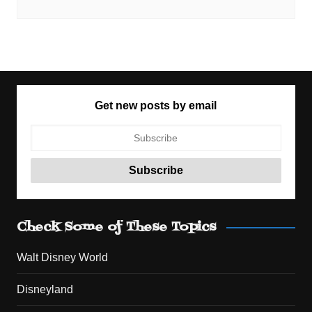
Get new posts by email
Check Some of These Topics
Walt Disney World
Disneyland