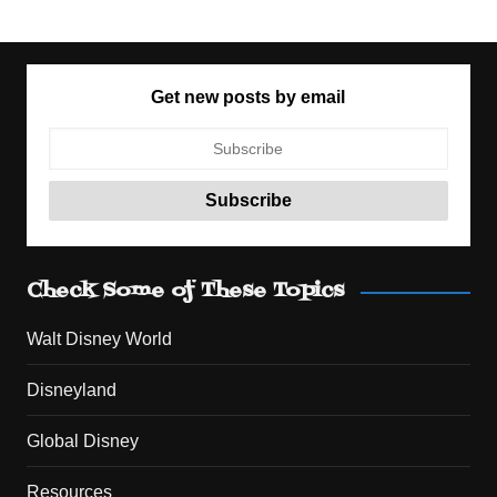
Get new posts by email
Check Some of These Topics
Walt Disney World
Disneyland
Global Disney
Resources