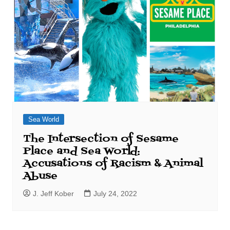
Sea World
The Intersection of Sesame
Place and Sea World:
Accusations of Racism & Animal
Abuse
J. Jeff Kober
July 24, 2022