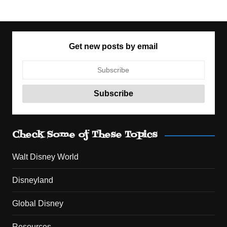
Get new posts by email
Check Some of These Topics
Walt Disney World
Disneyland
Global Disney
Resources