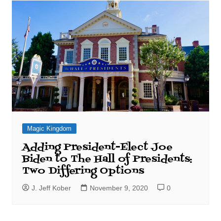
Magic Kingdom
Adding President-Elect Joe
Biden to The Hall of Presidents:
Two Differing Options
J. Jeff Kober
November 9, 2020
0