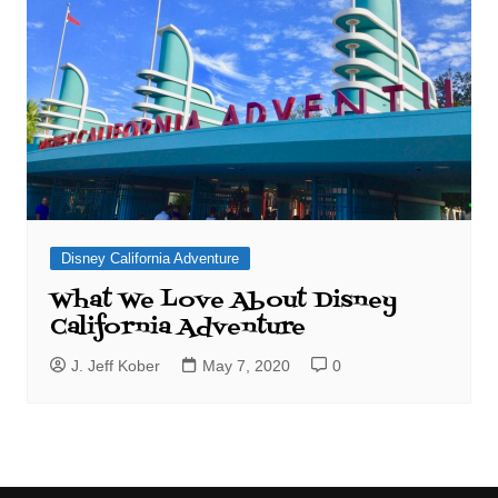
Disney California Adventure
What We Love About Disney
California Adventure
J. Jeff Kober
May 7, 2020
0