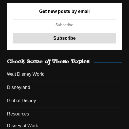
Get new posts by email
Check Some of These Topics
Walt Disney World
Disneyland
Global Disney
Resources
Disney at Work