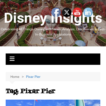
Skip
to
Disney Insights
content
Celebrating All Things Disney with News, Analysis, Discoveries & Best-
In-Business Applications
Home
Pixar Pier
Tag:
Pixar Pier