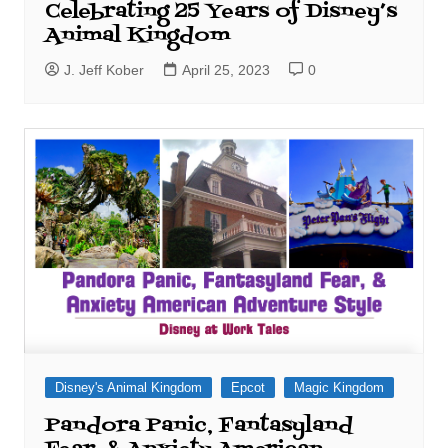
Celebrating 25 Years of Disney’s
Animal Kingdom
J. Jeff Kober
April 25, 2023
0
Disney's Animal Kingdom
Epcot
Magic Kingdom
Pandora Panic, Fantasyland