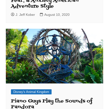
Fear, & Anxiety American
Adventure Style
J. Jeff Kober
August 10, 2020
Disney's Animal Kingdom
Piano Guys Play the Sounds of
Pandora