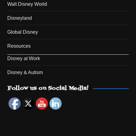
Walt Disney World
Disneyland
Global Disney
Resources
Disney at Work
Disney & Autism
Set Youtube Channel ID
Follow us on Social Media!