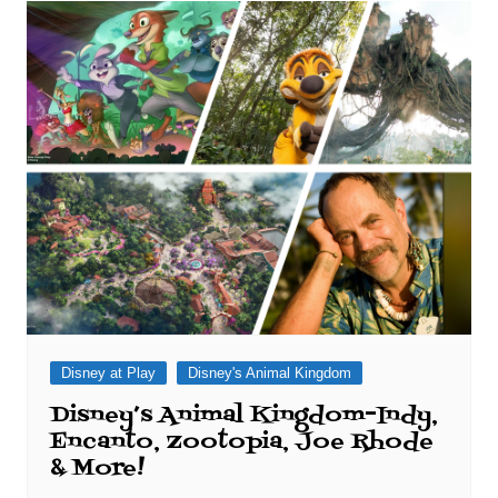
Disney at Play
Disney's Animal Kingdom
Disney’s Animal Kingdom–Indy,
Encanto, Zootopia, Joe Rhode
& More!