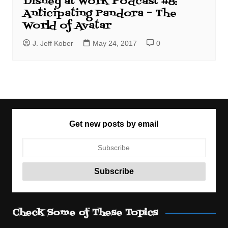
Disney at Work Podcast #8:
Anticipating Pandora – The
World of Avatar
J. Jeff Kober
May 24, 2017
0
Get new posts by email
Check Some of These Topics