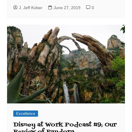
J. Jeff Kober
June 27, 2019
0
Excellence
Disney at Work Podcast #9: Our
Review of Pandora