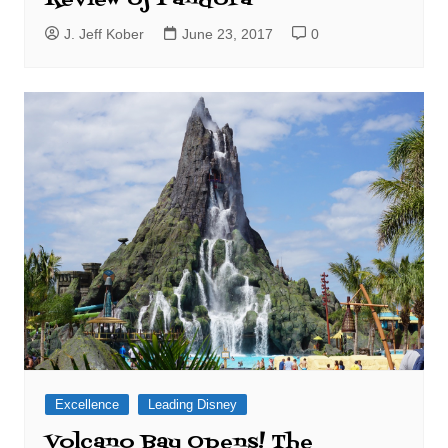
J. Jeff Kober
June 23, 2017
0
Excellence
Leading Disney
Volcano Bay Opens! The