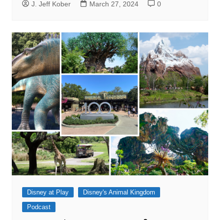
J. Jeff Kober
March 27, 2024
0
Disney at Play
Disney's Animal Kingdom
Podcast