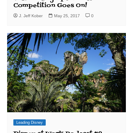
Competition Goes On!
J. Jeff Kober
May 25, 2017
0
Leading Disney