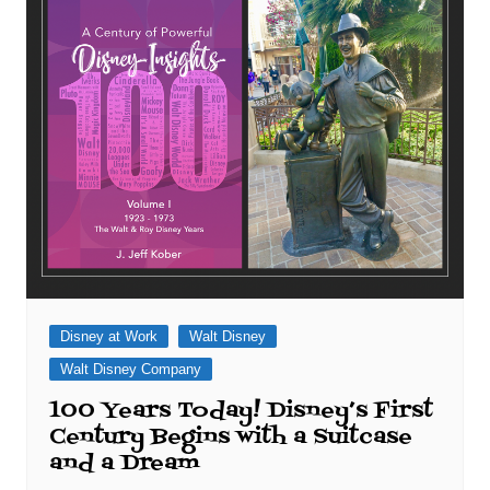
Disney at Work
Walt Disney
Walt Disney Company
100 Years Today! Disney’s First
Century Begins with a Suitcase
and a Dream