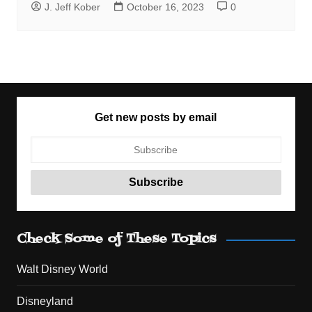
J. Jeff Kober
October 16, 2023
0
Get new posts by email
Check Some of These Topics
Walt Disney World
Disneyland