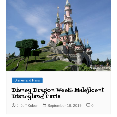
Disneyland Paris
Disney Dragon Week: Maleficent
Disneyland Paris
J. Jeff Kober
September 16, 2019
0