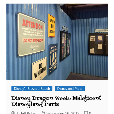
Disney's Blizzard Beach
Disneyland Paris
Disney Dragon Week: Maleficent
Disneyland Paris
J. Jeff Kober
September 16, 2019
0