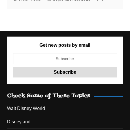
Get new posts by email
Check Some of These Topics
Walt Disney World
Disneyland