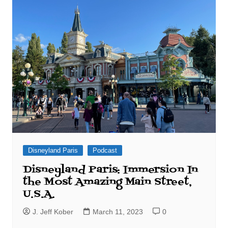
Disneyland Paris
Podcast
Disneyland Paris: Immersion In
the Most Amazing Main Street,
U.S.A.
J. Jeff Kober
March 11, 2023
0