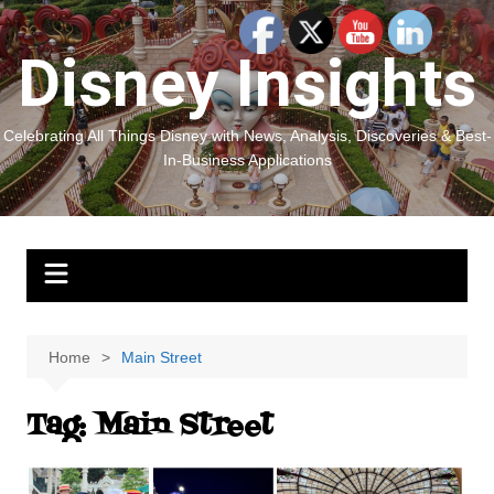
Skip
to
Disney Insights
content
Celebrating All Things Disney with News, Analysis, Discoveries & Best-
In-Business Applications
Home
Main Street
Tag:
Main Street