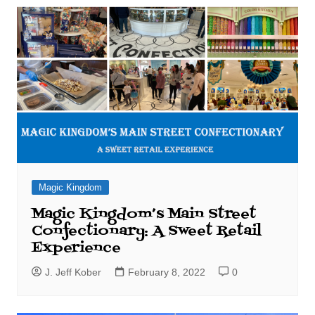
Magic Kingdom
Magic Kingdom’s Main Street
Confectionary: A Sweet Retail
Experience
J. Jeff Kober
February 8, 2022
0