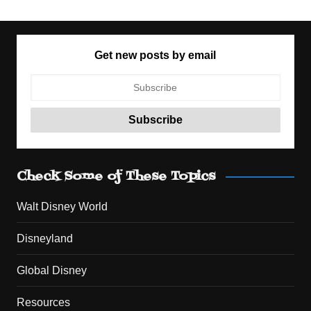
Get new posts by email
Check Some of These Topics
Walt Disney World
Disneyland
Global Disney
Resources