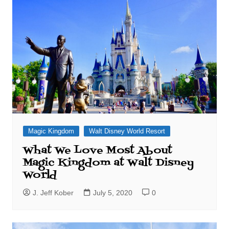
Magic Kingdom
Walt Disney World Resort
What We Love Most About
Magic Kingdom at Walt Disney
World
J. Jeff Kober
July 5, 2020
0