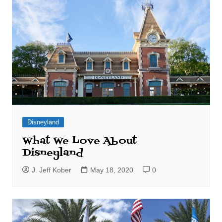
Disneyland
What We Love About
Disneyland
J. Jeff Kober
May 18, 2020
0