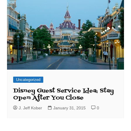
Uncategorized
Disney Guest Service Idea: Stay
Open After You Close
J. Jeff Kober
January 31, 2015
0