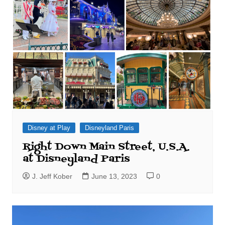
Disney at Play
Disneyland Paris
Right Down Main Street, U.S.A.
at Disneyland Paris
J. Jeff Kober
June 13, 2023
0