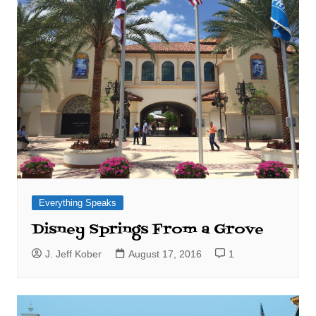
Everything Speaks
Disney Springs From a Grove
J. Jeff Kober
August 17, 2016
1