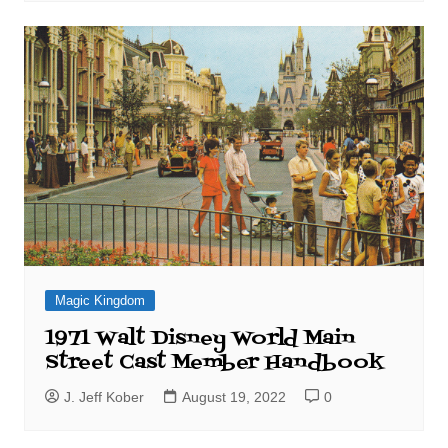
Magic Kingdom
1971 Walt Disney World Main
Street Cast Member Handbook
J. Jeff Kober
August 19, 2022
0