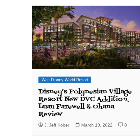
J. Jeff Kober: Joy in Being a
Disney Cast Member
Bringing Disney Business
Magic to Others
Bringing Disney Business
Magic Alive–After Disney
Walt Disney World Resort
Disney’s Polynesian Village
Resort New DVC Addition,
Luau Farewell & Ohana
Review
J. Jeff Kober
March 19, 2022
0