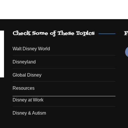
Check Some of These Topics
F
Walt Disney World
Disneyland
Global Disney
Resources
Disney at Work
Disney & Autism