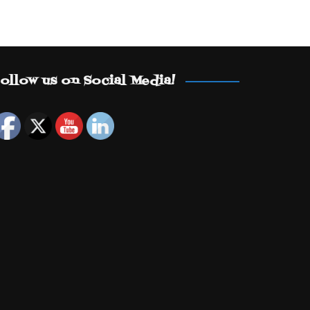
ollow us on Social Media!
Set Youtube Channel ID