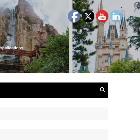
Applications
and Insights:
tion, Ideas & Magic
u and Your
ation
isney, Leadership
u
The Wonderful World