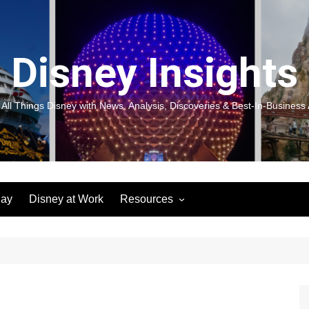
Disney Insights
 All Things Disney with News, Analysis, Discoveries & Best-In-Business 
lay
Disney at Work
Resources
New! Disneyland Insights:
Disneyl
Inspiration, Ideas & Magic for
Inspira
You and Your Organization
For Yo
Organiz
Books
Book: D
and Yo
Performance Journeys
Book: 