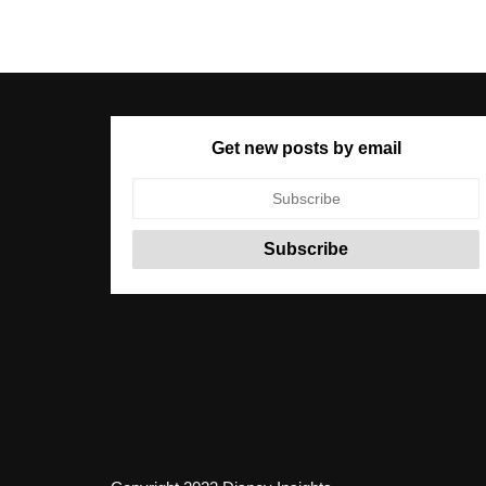
Get new posts by email