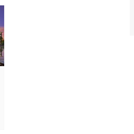
World Class Benchmarking
of Cust
Disney
A Centu
Disney 