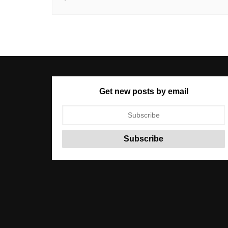
Get new posts by email