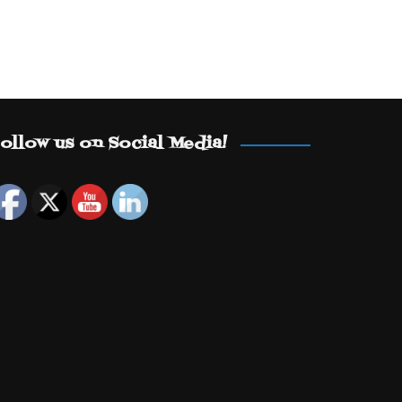
ollow us on Social Media!
Set Youtube Channel ID