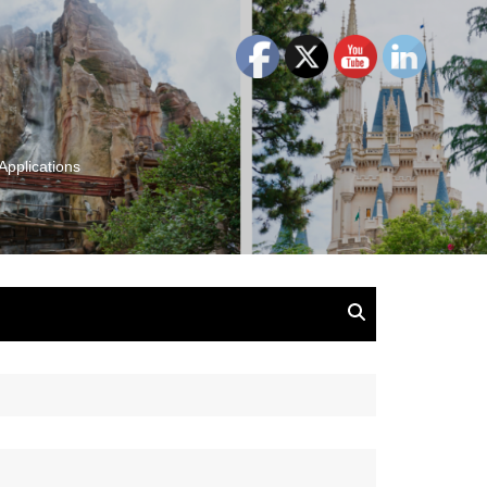
Applications
and Insights:
tion, Ideas & Magic
u and Your
ation
isney, Leadership
u
The Wonderful World