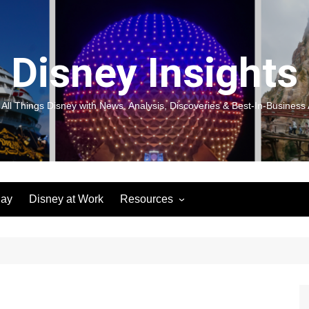
Disney Insights
 All Things Disney with News, Analysis, Discoveries & Best-In-Business 
lay
Disney at Work
Resources
New! Disneyland Insights:
Disneyl
Inspiration, Ideas & Magic for
Inspira
You and Your Organization
For Yo
Organiz
Books
Book: D
and Yo
Performance Journeys
Book: 