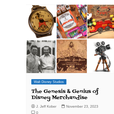
J. Jeff Kober: Joy in Being a
Disney Cast Member
Bringing Disney Business
Magic to Others
Bringing Disney Business
Magic Alive–After Disney
Walt Disney Studios
The Genesis & Genius of
Disney Merchandise
J. Jeff Kober
November 23, 2023
0