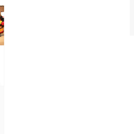
World Class Benchmarking
of Cust
Disney
A Centu
Disney 