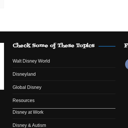
Check Some of These Topics
F
Walt Disney World
Disneyland
Global Disney
Resources
Disney at Work
Disney & Autism