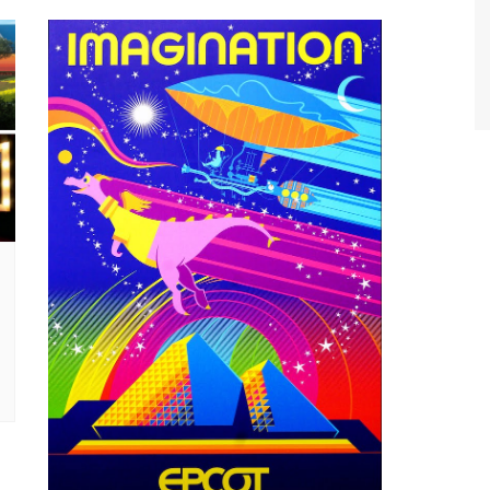
World Class Benchmarking
of Cust
Disney
A Centu
Disney 