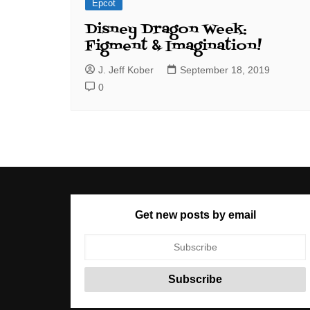
Epcot
Disney Dragon Week:
Figment & Imagination!
J. Jeff Kober
September 18, 2019
0
Get new posts by email