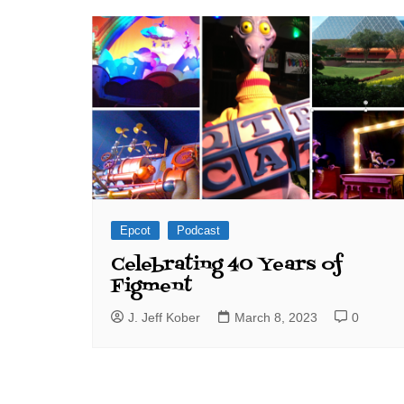
J. Jeff Kober: Joy in Being a
Disney Cast Member
Bringing Disney Business
Magic to Others
Bringing Disney Business
Magic Alive–After Disney
Epcot
Podcast
Celebrating 40 Years of
Figment
J. Jeff Kober
March 8, 2023
0