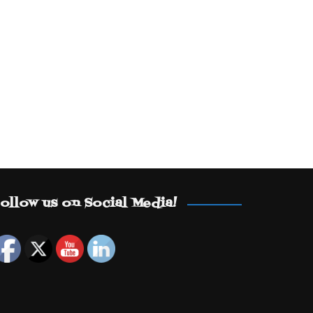
ollow us on Social Media!
Set Youtube Channel ID