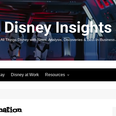
Disney Insights
 All Things Disney with News, Analysis, Discoveries & Best-In-Business 
lay
Disney at Work
Resources
New! Disneyland Insights:
Disneyl
Inspiration, Ideas & Magic for
Inspira
You and Your Organization
For Yo
Organiz
Books
Book: D
and Yo
nation
Performance Journeys
Book: 