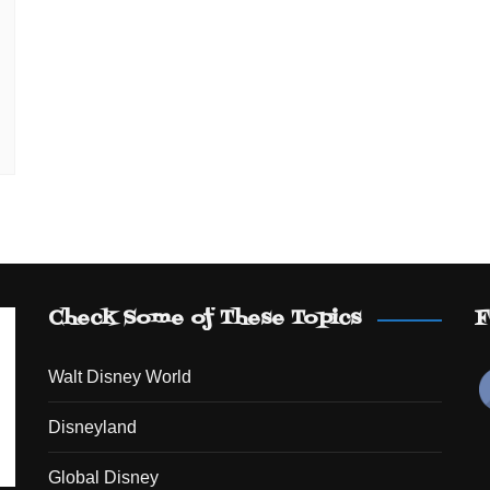
Check Some of These Topics
F
Walt Disney World
Disneyland
Global Disney