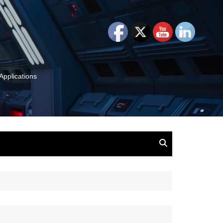
Applications
and Insights:
tion, Ideas & Magic
u and Your
ation
isney, Leadership
u
The Wonderful World