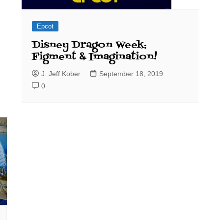
Epcot
Disney Dragon Week:
Figment & Imagination!
J. Jeff Kober
September 18, 2019
0