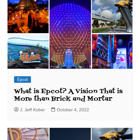
Epcot
What is Epcot? A Vision That is
More than Brick and Mortar
J. Jeff Kober
October 4, 2022