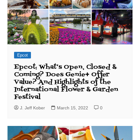
Epcot
Epcot: What’s Open, Closed &
Coming? Does Genie+ Offer
Value? And Highlights of the
International Flower & Garden
Festival
J. Jeff Kober
March 15, 2022
0