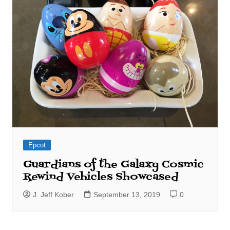
Epcot
Guardians of the Galaxy Cosmic
Rewind Vehicles Showcased
J. Jeff Kober
September 13, 2019
0