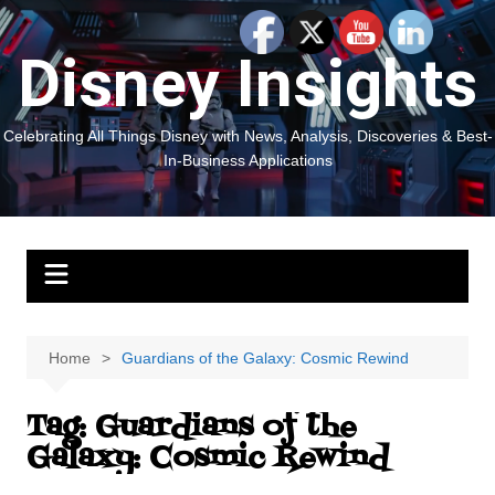
Skip
to
Disney Insights
content
Celebrating All Things Disney with News, Analysis, Discoveries & Best-
In-Business Applications
Home
Guardians of the Galaxy: Cosmic Rewind
Tag:
Guardians of the
Galaxy: Cosmic Rewind