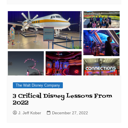
The Walt Disney Company
3 Critical Disney Lessons From
2022
J. Jeff Kober
December 27, 2022