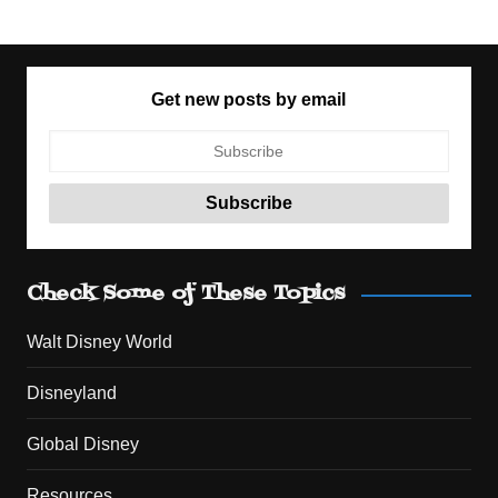
Get new posts by email
Check Some of These Topics
Walt Disney World
Disneyland
Global Disney
Resources