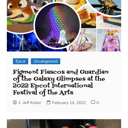
Epcot
Uncategorized
Figment Fiascos and Guardian
of the Galaxy Glimpses at the
2022 Epcot International
Festival of the Arts
J. Jeff Kober
February 14, 2022
0