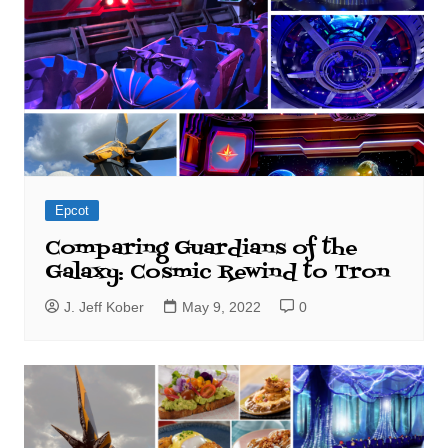
Epcot
Comparing Guardians of the
Galaxy: Cosmic Rewind to Tron
J. Jeff Kober
May 9, 2022
0