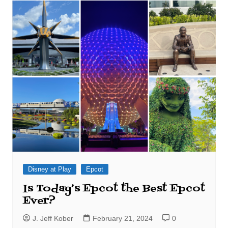
Disney at Play
Epcot
Is Today’s Epcot the Best Epcot
Ever?
J. Jeff Kober
February 21, 2024
0