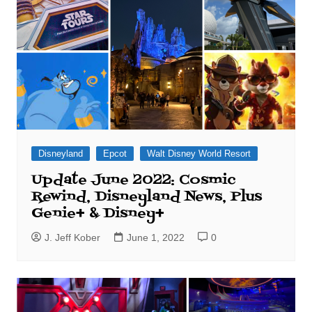
Disneyland
Epcot
Walt Disney World Resort
Update June 2022: Cosmic
Rewind, Disneyland News, Plus
Genie+ & Disney+
J. Jeff Kober
June 1, 2022
0