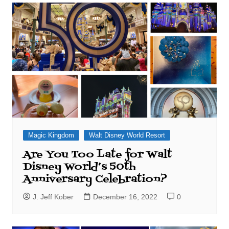
Magic Kingdom
Walt Disney World Resort
Are You Too Late for Walt
Disney World’s 50th
Anniversary Celebration?
J. Jeff Kober
December 16, 2022
0