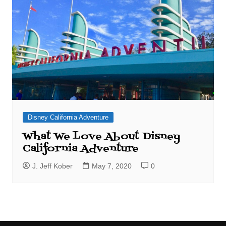
Disney California Adventure
What We Love About Disney
California Adventure
J. Jeff Kober
May 7, 2020
0