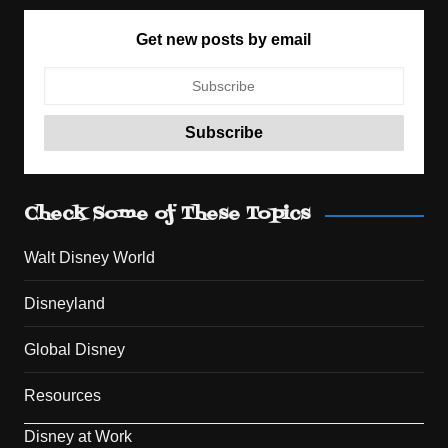
Get new posts by email
Check Some of These Topics
Walt Disney World
Disneyland
Global Disney
Resources
Disney at Work