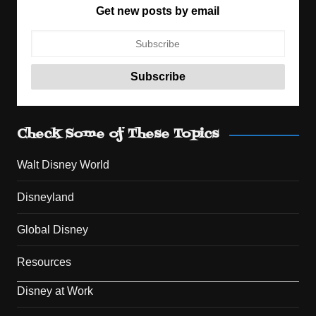
Get new posts by email
Check Some of These Topics
Walt Disney World
Disneyland
Global Disney
Resources
Disney at Work