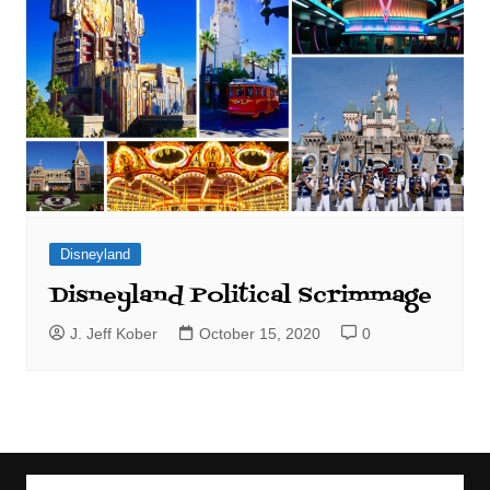
Disneyland
Disneyland Political Scrimmage
J. Jeff Kober
October 15, 2020
0