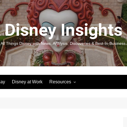
Disney Insights
 All Things Disney with News, Analysis, Discoveries & Best-In-Business 
lay
Disney at Work
Resources
New! Disneyland Insights:
Disneyl
Inspiration, Ideas & Magic for
Inspira
You and Your Organization
For Yo
Organiz
Books
Book: D
and Yo
Performance Journeys
Book: 