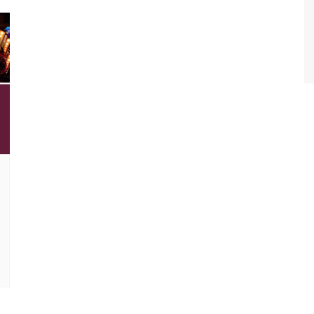
World Class Benchmarking
of Cust
Disney
A Centu
Disney 