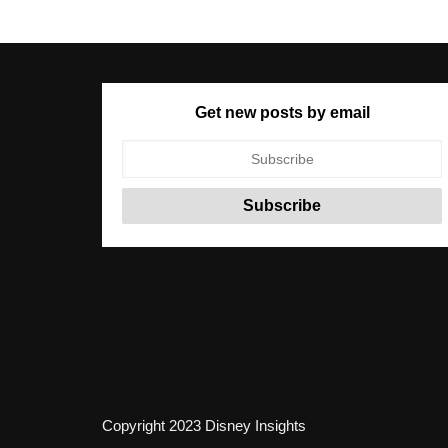
Get new posts by email
Copyright 2023 Disney Insights