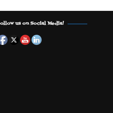
ollow us on Social Media!
Set Youtube Channel ID