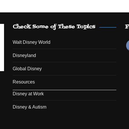
Check Some of These Topics
F
Walt Disney World
Disneyland
Global Disney
Resources
Disney at Work
Disney & Autism