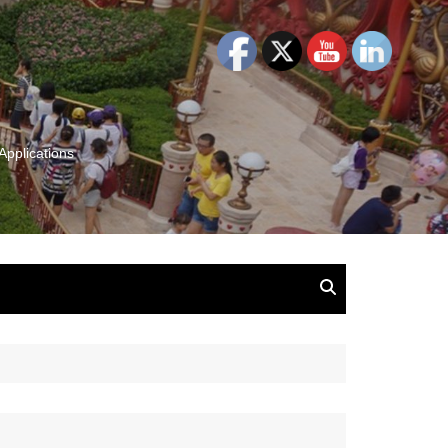
Applications
and Insights:
tion, Ideas & Magic
u and Your
ation
isney, Leadership
u
The Wonderful World