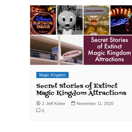
J. Jeff Kober: Joy in Being a
Disney Cast Member
Bringing Disney Business
Magic to Others
Bringing Disney Business
Magic Alive–After Disney
Magic Kingdom
Secret Stories of Extinct
Magic Kingdom Attractions
J. Jeff Kober
November 11, 2020
0