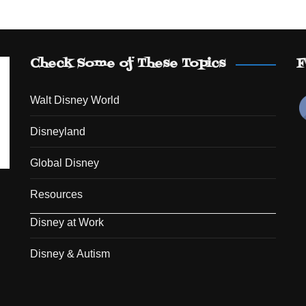
Check Some of These Topics
F
Walt Disney World
Disneyland
Global Disney
Resources
Disney at Work
Disney & Autism