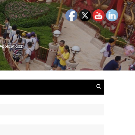
Applications
and Insights:
tion, Ideas & Magic
u and Your
ation
isney, Leadership
u
The Wonderful World