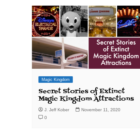
J. Jeff Kober: Joy in Being a
Disney Cast Member
Bringing Disney Business
Magic to Others
Bringing Disney Business
Magic Alive–After Disney
Magic Kingdom
Secret Stories of Extinct
Magic Kingdom Attractions
J. Jeff Kober
November 11, 2020
0