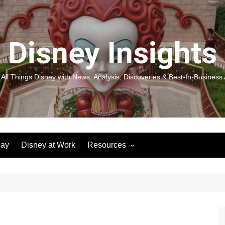
Disney Insights
 All Things Disney with News, Analysis, Discoveries & Best-In-Business 
lay
Disney at Work
Resources
New! Disneyland Insights:
Disneyl
Inspiration, Ideas & Magic for
Inspira
You and Your Organization
For Yo
Organiz
Books
Book: D
and Yo
Performance Journeys
Book: 