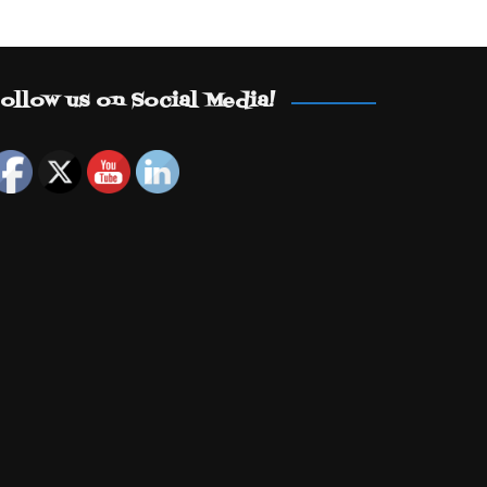
ollow us on Social Media!
Set Youtube Channel ID