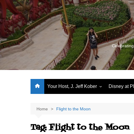
Skip
to
content
Celebrating
Your Host, J. Jeff Kober
Disney at P
Performance Journeys
World Class Benchmarking
Home
Flight to the Moon
Let’s Talk!
Tag:
Flight to the Moon
J. Jeff Kober: My First Three
Decades of Disney