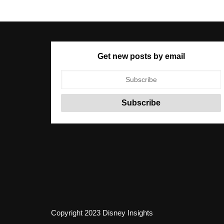
Get new posts by email
Copyright 2023 Disney Insights