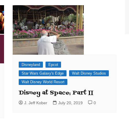
World Class Benchmarking
of Cust
Disney
A Centu
Disney 
Disneyland
Epcot
Star Wars Galaxy's Edge
Walt Disney Studios
Walt Disney World Resort
Disney at Space: Part II
J. Jeff Kober
July 20, 2019
0