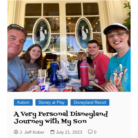
Autism
Disney at Play
Disneyland Resort
A Very Personal Disneyland
Journey with My Son
J. Jeff Kober
July 21, 2023
0