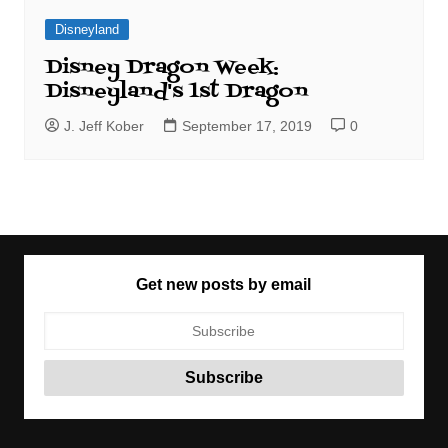
Disneyland
Disney Dragon Week:
Disneyland's 1st Dragon
J. Jeff Kober
September 17, 2019
0
Get new posts by email