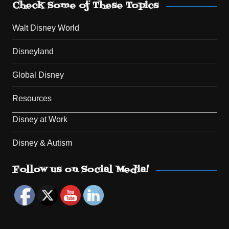
Check Some of These Topics
Walt Disney World
Disneyland
Global Disney
Resources
Disney at Work
Disney & Autism
Set Youtube Channel ID
Follow us on Social Media!