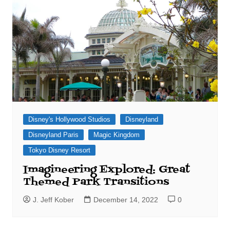
Disney's Hollywood Studios
Disneyland
Disneyland Paris
Magic Kingdom
Tokyo Disney Resort
Imagineering Explored: Great
Themed Park Transitions
J. Jeff Kober
December 14, 2022
0