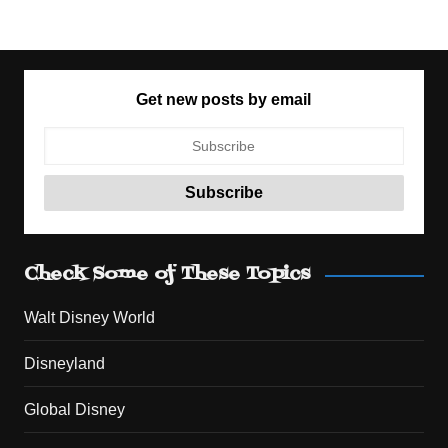
Get new posts by email
Check Some of These Topics
Walt Disney World
Disneyland
Global Disney