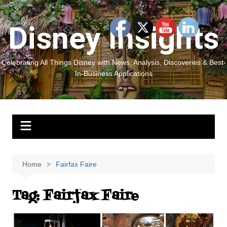
Skip
to
Disney Insights
content
Celebrating All Things Disney with News, Analysis, Discoveries & Best-
In-Business Applications
Home
Fairfax Faire
Tag:
Fairfax Faire