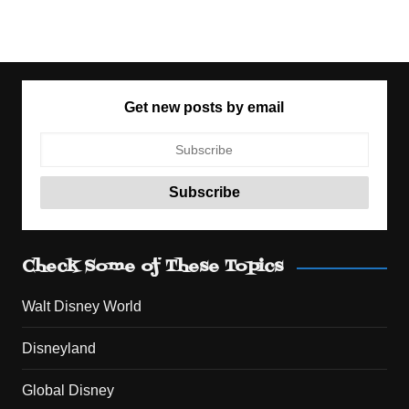
Get new posts by email
Check Some of These Topics
Walt Disney World
Disneyland
Global Disney