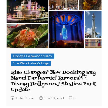
Disney's Hollywood Studios
Star Wars Galaxy's Edge
Rise Changes? New Docking Bay
Menu! Fantasmic! Rumors?
Disney Hollywood Studios Park
Update
J. Jeff Kober
July 10, 2021
0