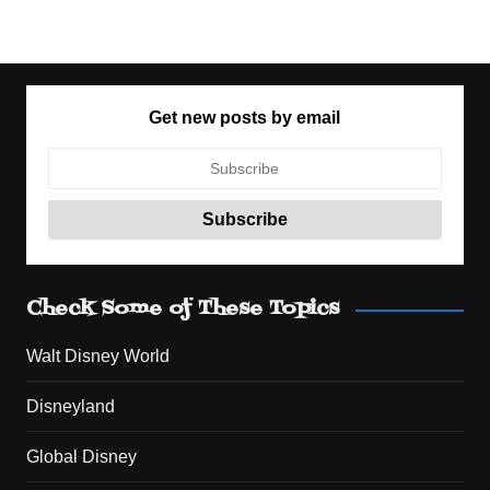
Get new posts by email
Check Some of These Topics
Walt Disney World
Disneyland
Global Disney