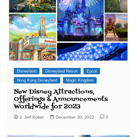
Disneyland
Disneyland Resort
Epcot
Hong Kong Disneyland
Magic Kingdom
New Disney Attractions,
Offerings & Announcements
Worldwide for 2023
J. Jeff Kober
December 30, 2022
0