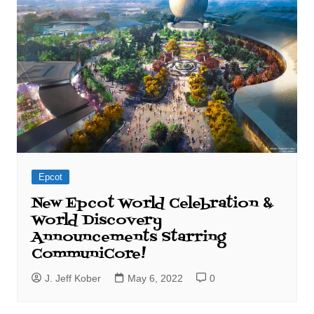
Epcot
New Epcot World Celebration &
World Discovery
Announcements Starring
CommuniCore!
J. Jeff Kober
May 6, 2022
0