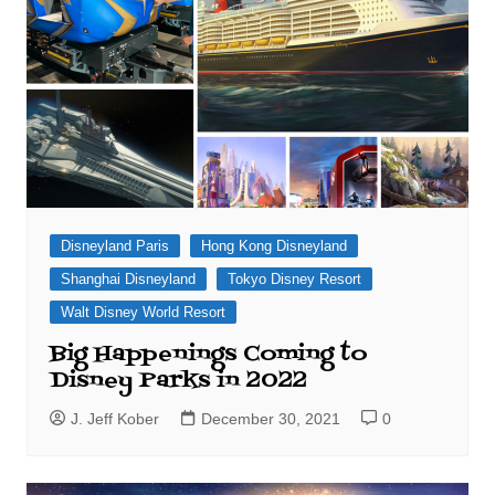
Disneyland Paris
Hong Kong Disneyland
Shanghai Disneyland
Tokyo Disney Resort
Walt Disney World Resort
Big Happenings Coming to
Disney Parks in 2022
J. Jeff Kober
December 30, 2021
0