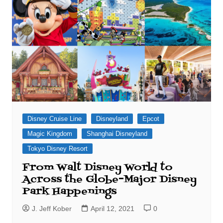
Disney Cruise Line
Disneyland
Epcot
Magic Kingdom
Shanghai Disneyland
Tokyo Disney Resort
From Walt Disney World to
Across the Globe–Major Disney
Park Happenings
J. Jeff Kober
April 12, 2021
0