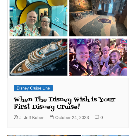
Disney Cruise Line
When The Disney Wish is Your
First Disney Cruise!
J. Jeff Kober
October 24, 2023
0