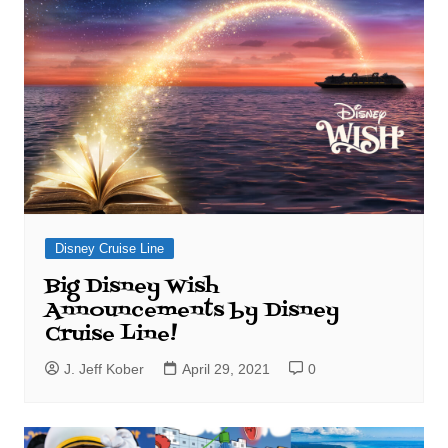
Disney Cruise Line
Big Disney Wish
Announcements by Disney
Cruise Line!
J. Jeff Kober
April 29, 2021
0