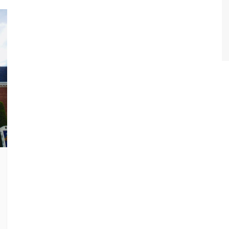
World Class Benchmarking
of Cust
Disney
A Centu
Disney 