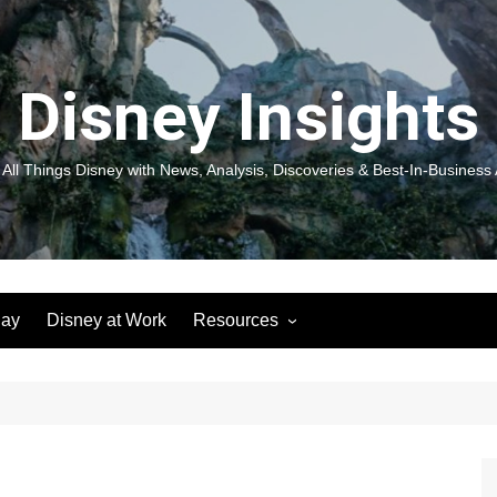
Disney Insights
 All Things Disney with News, Analysis, Discoveries & Best-In-Business 
lay
Disney at Work
Resources
New! Disneyland Insights:
Disneyl
Inspiration, Ideas & Magic for
Inspira
You and Your Organization
For Yo
Organiz
Books
Book: D
and Yo
Performance Journeys
Book: 