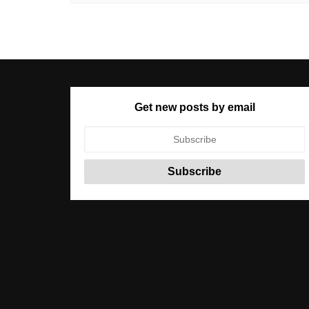
Get new posts by email