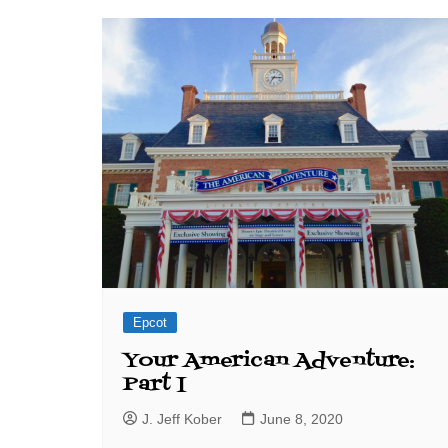
J. Jeff Kober: Joy in Being a
Disney Cast Member
Bringing Disney Business
Magic to Others
Bringing Disney Business
Magic Alive–After Disney
Epcot
Your American Adventure:
Part I
J. Jeff Kober
June 8, 2020