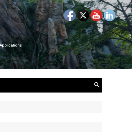
Applications
and Insights:
tion, Ideas & Magic
u and Your
ation
isney, Leadership
u
The Wonderful World