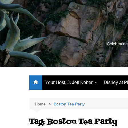
Skip
to
content
Celebrating
Your Host, J. Jeff Kober
Disney at P
Performance Journeys
World Class Benchmarking
Home
Boston Tea Party
Let’s Talk!
Tag:
Boston Tea Party
J. Jeff Kober: My First Three
Decades of Disney