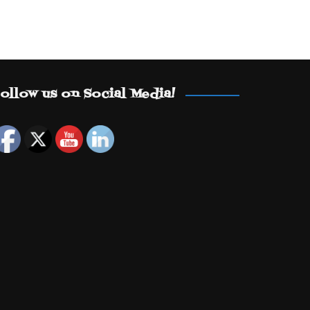
ollow us on Social Media!
Set Youtube Channel ID