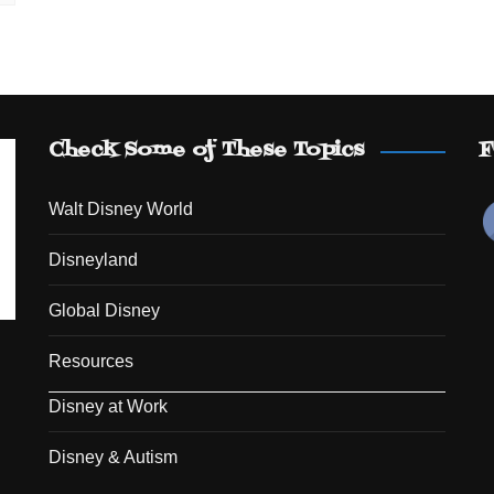
Check Some of These Topics
F
Walt Disney World
Disneyland
Global Disney
Resources
Disney at Work
Disney & Autism