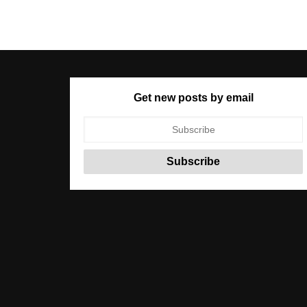
Get new posts by email