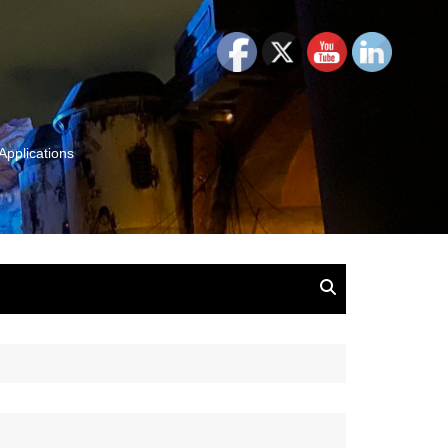
Applications
and Insights:
tion, Ideas & Magic
u and Your
ation
isney, Leadership
u
The Wonderful World