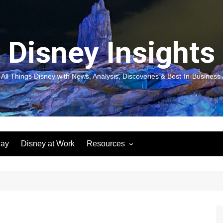
Disney Insights
 All Things Disney with News, Analysis, Discoveries & Best-In-Business 
lay
Disney at Work
Resources
New! Disneyland Insights:
Disneyl
Inspiration, Ideas & Magic for
Inspira
You and Your Organization
For Yo
Organiz
Books
Book: D
and Yo
Performance Journeys
Book: 