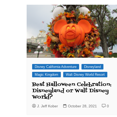
J. Jeff Kober: Joy in Being a
Disney Cast Member
Bringing Disney Business
Magic to Others
Bringing Disney Business
Magic Alive–After Disney
Disney California Adventure
Disneyland
Magic Kingdom
Walt Disney World Resort
Best Halloween Celebration:
Disneyland or Walt Disney
World?
J. Jeff Kober
October 28, 2021
0