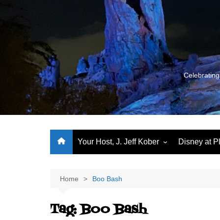
Skip
to
content
Celebrating
Your Host, J. Jeff Kober
Disney at P
Performance Journeys
World Class Benchmarking
Home
Boo Bash
Let’s Talk!
Tag:
Boo Bash
J. Jeff Kober: My First Three
Decades of Disney