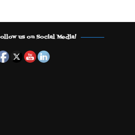
ollow us on Social Media!
Set Youtube Channel ID