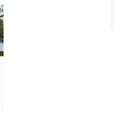
World Class Benchmarking
of Cust
Disney
A Centu
Disney 