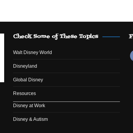
Check Some of These Topics
F
Walt Disney World
Disneyland
Global Disney
Resources
Disney at Work
Disney & Autism