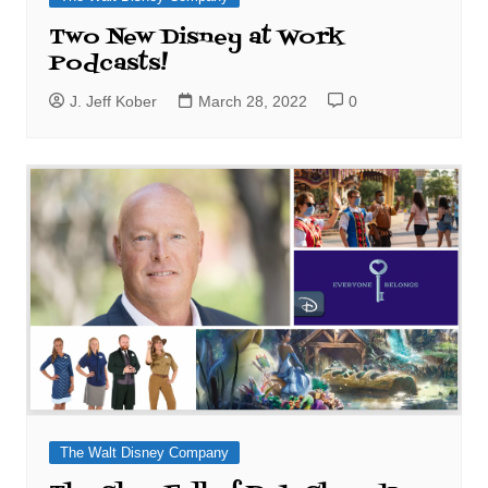
Two New Disney at Work
Podcasts!
J. Jeff Kober
March 28, 2022
0
The Walt Disney Company