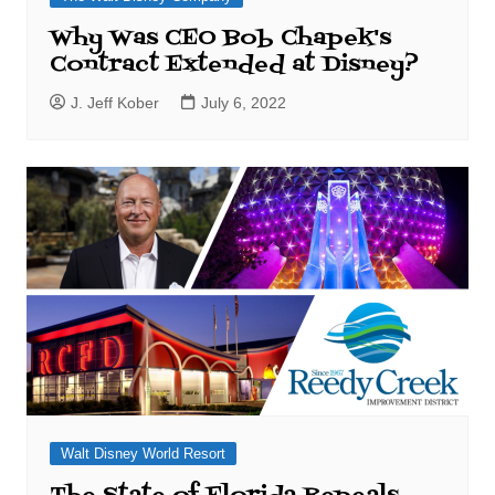
Why Was CEO Bob Chapek's
Contract Extended at Disney?
J. Jeff Kober
July 6, 2022
Walt Disney World Resort