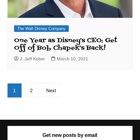
The Walt Disney Company
One Year as Disney's CEO: Get
Off of Bob Chapek's Back!
J. Jeff Kober
March 10, 2021
Posts
1
2
Next
pagination
Get new posts by email