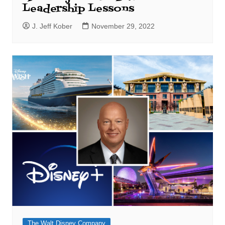
Leadership Lessons
J. Jeff Kober
November 29, 2022
The Walt Disney Company