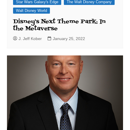
Star Wars Galaxy's Edge
The Walt Disney Company
Walt Disney World
Disney's Next Theme Park: In
the Metaverse
J. Jeff Kober
January 25, 2022