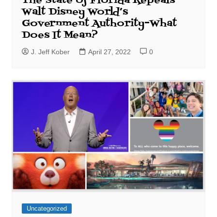
The State of Florida Repeals
Walt Disney World’s
Government Authority–What
Does It Mean?
J. Jeff Kober
April 27, 2022
0
Uncategorized