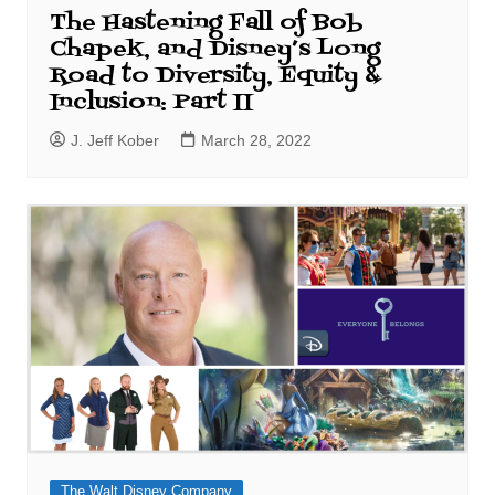
The Hastening Fall of Bob
Chapek, and Disney’s Long
Road to Diversity, Equity &
Inclusion: Part II
J. Jeff Kober
March 28, 2022
The Walt Disney Company