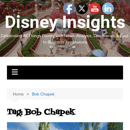
Skip
to
Disney Insights
content
Celebrating All Things Disney with News, Analysis, Discoveries & Best-
In-Business Applications
Home
Bob Chapek
Tag:
Bob Chapek