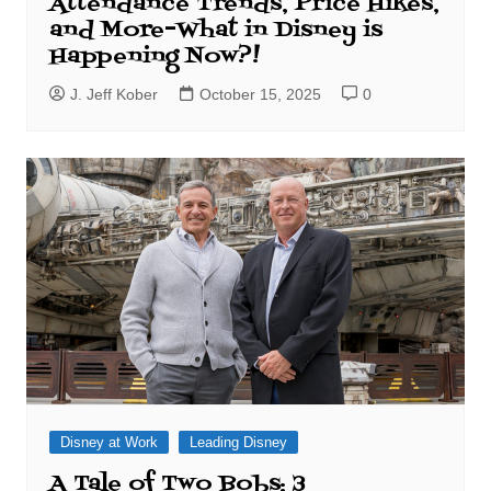
Attendance Trends, Price Hikes,
and More–What in Disney is
Happening Now?!
J. Jeff Kober
October 15, 2025
0
Disney at Work
Leading Disney
A Tale of Two Bobs: 3