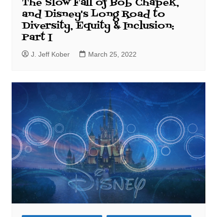
The Slow Fall of Bob Chapek,
and Disney's Long Road to
Diversity, Equity & Inclusion:
Part I
J. Jeff Kober
March 25, 2022