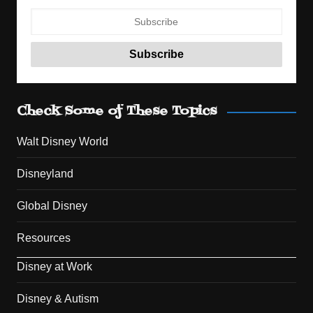
Check Some of These Topics
Walt Disney World
Disneyland
Global Disney
Resources
Disney at Work
Disney & Autism