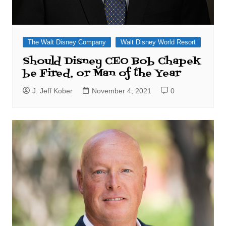
The Walt Disney Company
Walt Disney World Resort
Should Disney CEO Bob Chapek
be Fired, or Man of the Year
J. Jeff Kober
November 4, 2021
0