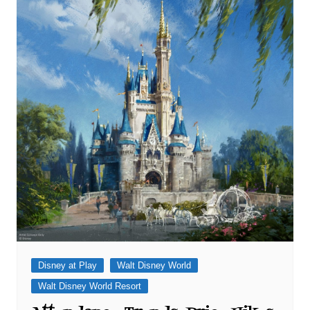
Disney at Play
Walt Disney World
Walt Disney World Resort