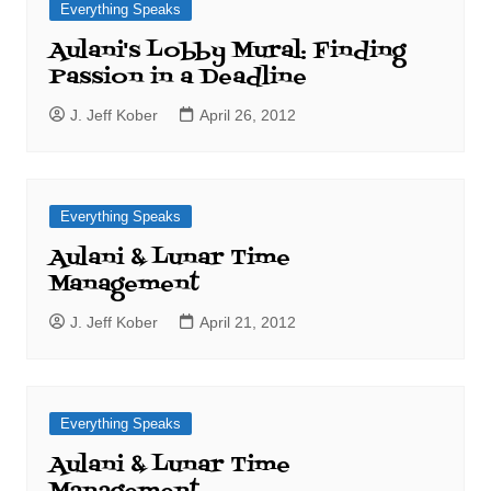
Everything Speaks
Aulani's Lobby Mural: Finding
Passion in a Deadline
J. Jeff Kober
April 26, 2012
Everything Speaks
Aulani & Lunar Time
Management
J. Jeff Kober
April 21, 2012
Everything Speaks
Aulani & Lunar Time