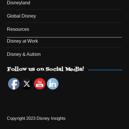
Disneyland
Global Disney
Resources
Disney at Work
Disney & Autism
Set Youtube Channel ID
Follow us on Social Media!
Copyright 2023 Disney Insights