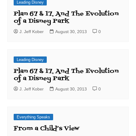
Leading Disney
Plan 67 & 17, And The Evolution
of a Disney Park
J. Jeff Kober
August 30, 2013
0
Leading Disney
Plan 67 & 17, And The Evolution
of a Disney Park
J. Jeff Kober
August 30, 2013
0
Everything Speaks
From a Child’s View