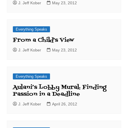
J. Jeff Kober
May 23, 2012
Everything Speaks
From a Child's View
J. Jeff Kober
May 23, 2012
Everything Speaks
Aulani’s Lobby Mural: Finding
Passion in a Deadline
J. Jeff Kober
April 26, 2012