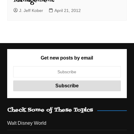
Management
J. Jeff Kober
April 21, 2012
Get new posts by email
Check Some of These Topics
Walt Disney World