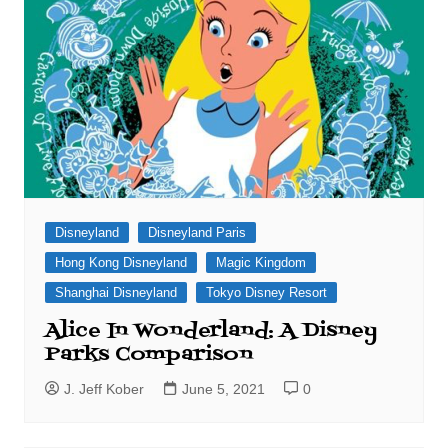
Disneyland
Disneyland Paris
Hong Kong Disneyland
Magic Kingdom
Shanghai Disneyland
Tokyo Disney Resort
Alice In Wonderland: A Disney
Parks Comparison
J. Jeff Kober
June 5, 2021
0