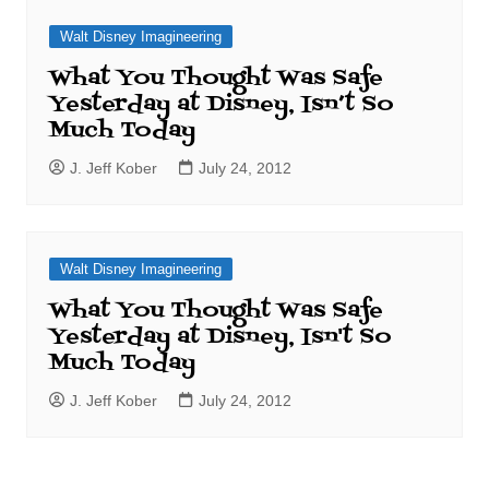
Walt Disney Imagineering
What You Thought Was Safe
Yesterday at Disney, Isn’t So
Much Today
J. Jeff Kober
July 24, 2012
Walt Disney Imagineering
What You Thought Was Safe
Yesterday at Disney, Isn't So
Much Today
J. Jeff Kober
July 24, 2012