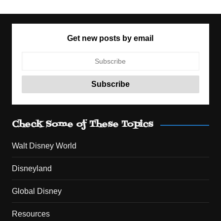
Get new posts by email
Check Some of These Topics
Walt Disney World
Disneyland
Global Disney
Resources