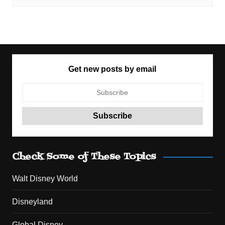
Get new posts by email
Check Some of These Topics
Walt Disney World
Disneyland
Global Disney