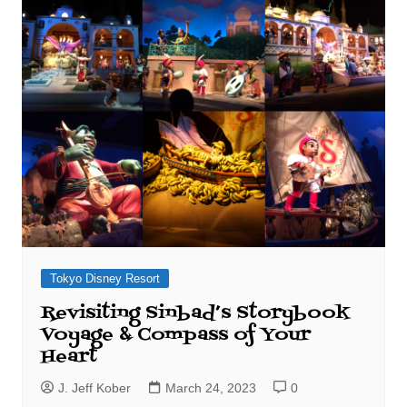
Tokyo Disney Resort
Revisiting Sinbad’s Storybook
Voyage & Compass of Your
Heart
J. Jeff Kober
March 24, 2023
0