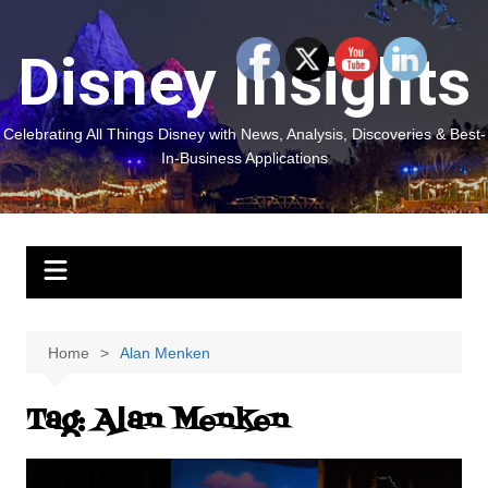
Skip
to
Disney Insights
content
Celebrating All Things Disney with News, Analysis, Discoveries & Best-
In-Business Applications
Home
Alan Menken
Tag:
Alan Menken