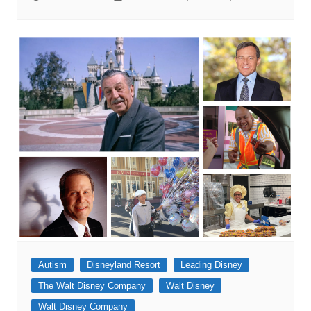
Autism
Disneyland Resort
Leading Disney
The Walt Disney Company
Walt Disney
Walt Disney Company