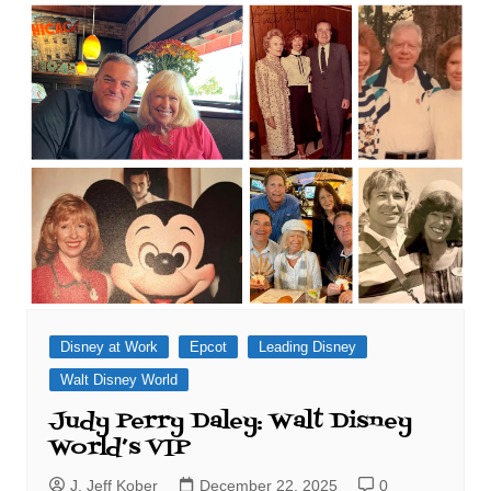
Disney at Work
Epcot
Leading Disney
Walt Disney World
Judy Perry Daley: Walt Disney
World’s VIP
J. Jeff Kober
December 22, 2025
0