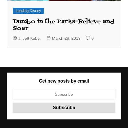
Leading Disney
Dumbo in the Parks–Believe and
Soar
J. Jeff Kober
March 28, 2019
0
Get new posts by email