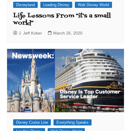
Disneyland
Leading Disney
Walt Disney World
Life Lessons From "it's a small
world"
J. Jeff Kober
March 26, 2020
Disney Cruise Line
Everything Speaks