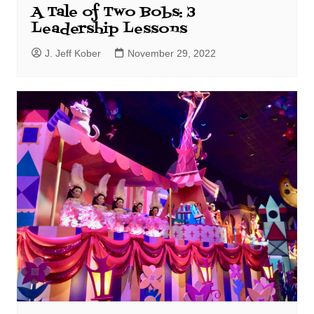
A Tale of Two Bobs: 3
Leadership Lessons
J. Jeff Kober
November 29, 2022