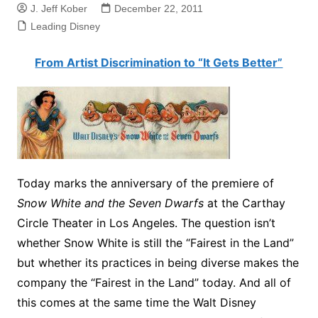
J. Jeff Kober
December 22, 2011
Leading Disney
From Artist Discrimination to “It Gets Better”
Today marks the anniversary of the premiere of
Snow White and the Seven Dwarfs
at the Carthay
Circle Theater in Los Angeles. The question isn’t
whether Snow White is still the “Fairest in the Land”
but whether its practices in being diverse makes the
company the “Fairest in the Land” today. And all of
this comes at the same time the Walt Disney