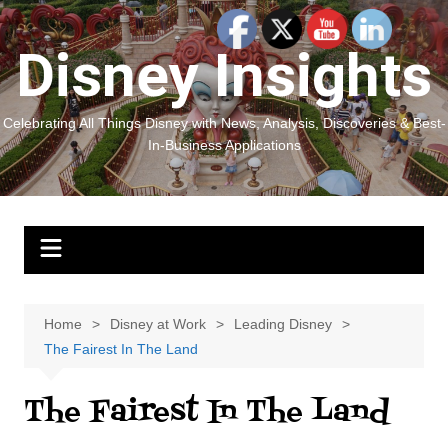
Skip
to
Disney Insights
content
Celebrating All Things Disney with News, Analysis, Discoveries & Best-
In-Business Applications
Home
Disney at Work
Leading Disney
The Fairest In The Land
The Fairest In The Land