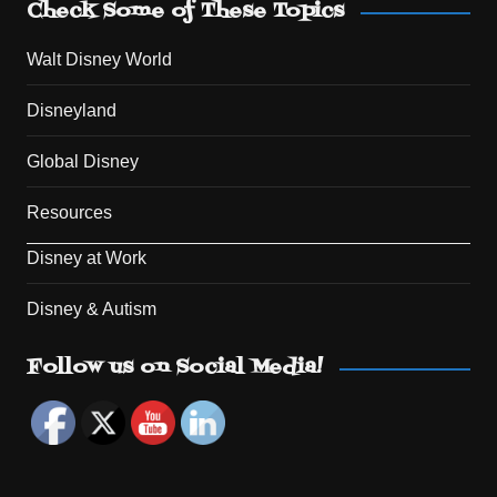
Check Some of These Topics
Walt Disney World
Disneyland
Global Disney
Resources
Disney at Work
Disney & Autism
Set Youtube Channel ID
Follow us on Social Media!