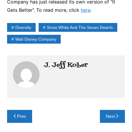
Company has just released its own version of “It
Gets Better”. To read more, click
here
.
Diversity
Snow White And The Seven Dwarfs
Walt Disney Company
J. Jeff Kober
Post
Prev
Next
navigation