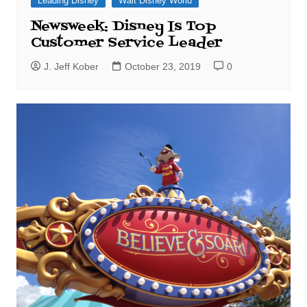
Leading Disney
Walt Disney World
Newsweek: Disney Is Top
Customer Service Leader
J. Jeff Kober
October 23, 2019
0