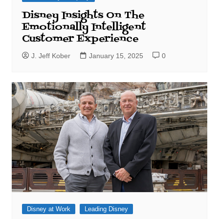
Disney Insights On The
Emotionally Intelligent
Customer Experience
J. Jeff Kober
January 15, 2025
0
Disney at Work
Leading Disney